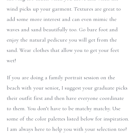
wind picks up your garment. Textures are great to
add some more interest and can even mimic the
waves and sand beautifully too. Go bare foot and
enjoy the natural pedicure you will get from the
sand. Wear clothes that allow you to get your feet
wet!
If you are doing a family portrait session on the
beach with your senior, I suggest your graduate picks
their outfit first and then have everyone coordinate
to them. You don’t have to be matchy matchy. Use
some of the color palettes listed below for inspiration.
I am always here to help you with your selection too!