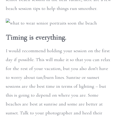
beach session tips to help things run smoother.
Timing is everything.
I would recommend holding your session on the first
day if possible. This will make it so that you can relax
for the rest of your vacation, but you also don’t have
to worry about tan/burn lines. Sunrise or sunset
sessions are the best time in terms of lighting – but
this is going to depend on where you are. Some
beaches are best at sunrise and some are better at
sunset. Talk to your photographer and heed their