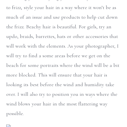
to frizz, style your hair in a way where it won’t be as
much of an issue and use products to help cut down
the frizz. Beachy hair is beautiful. For girls, try an
updo, braids, barrettes, hats or other accessories that
will work with the elements. As your photographer, I
will try to find a some areas before we get on the
beach for some portraits where the wind will be a bit
more blocked. This will ensure that your hair is
looking its best before the wind and humidity take
over. I will also try to position you in ways where the
wind blows your hair in the most flattering way
possible.