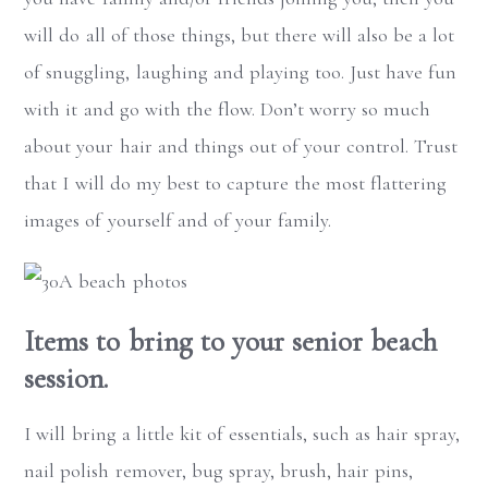
will do all of those things, but there will also be a lot
of snuggling, laughing and playing too. Just have fun
with it and go with the flow. Don’t worry so much
about your hair and things out of your control. Trust
that I will do my best to capture the most flattering
images of yourself and of your family.
Items to bring to your senior beach
session.
I will bring a little kit of essentials, such as hair spray,
nail polish remover, bug spray, brush, hair pins,