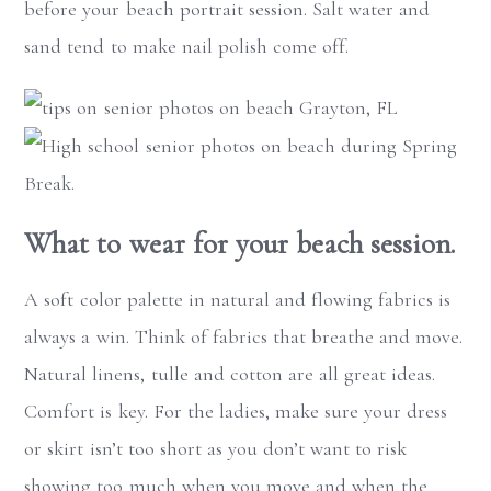
before your beach portrait session. Salt water and
sand tend to make nail polish come off.
What to wear for your beach session.
A soft color palette in natural and flowing fabrics is
always a win. Think of fabrics that breathe and move.
Natural linens, tulle and cotton are all great ideas.
Comfort is key. For the ladies, make sure your dress
or skirt isn’t too short as you don’t want to risk
showing too much when you move and when the