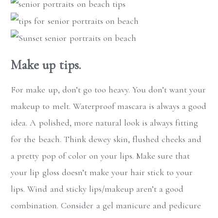
Make up tips.
For make up, don’t go too heavy. You don’t want your
makeup to melt. Waterproof mascara is always a good
idea. A polished, more natural look is always fitting
for the beach. Think dewey skin, flushed cheeks and
a pretty pop of color on your lips. Make sure that
your lip gloss doesn’t make your hair stick to your
lips. Wind and sticky lips/makeup aren’t a good
combination. Consider a gel manicure and pedicure