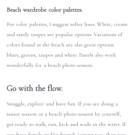
Beach wardrobe color palettes.
For color palettes, I suggest softer hues. White, cream
and sandy taupes are popular options. Variations of
colors found at the beach are also great options
blues, greens, taupes and white. Pastels also work
wonderfully for a beach photo session.
Go with the flow.
Snuggle, explore and have fun. If you are doing a
senior session or a beach photo session by yourself,
get ready to walk, run, kick and wade in the water. If
you have family and/or friends joining you, then you