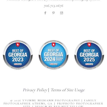
706.713.0676
Privacy Policy
|
Terms of Site Usage
© 2026 YVONNE NIEMANN PHOTOGRAPHY | FAMILY
PHOTOGRAPHER ATHENS, GA
|
PROPHOTO PHOTOGRAPHER
SITE
|
DESIGN BY RED MET YELLOW