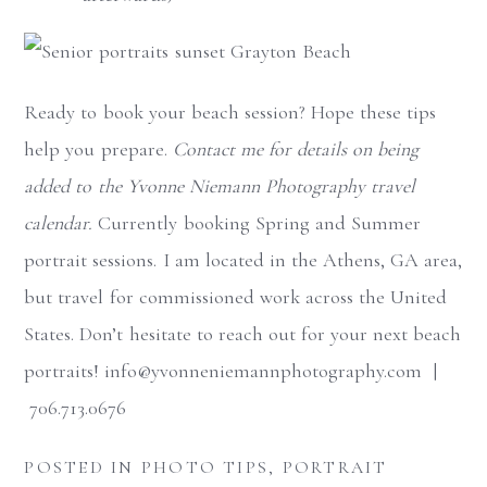
Ready to book your beach session? Hope these tips
help you prepare.
Contact me for details on being
added to the Yvonne Niemann Photography travel
calendar.
Currently booking Spring and Summer
portrait sessions. I am located in the Athens, GA area,
but travel for commissioned work across the United
States. Don’t hesitate to reach out for your next beach
portraits! info@yvonneniemannphotography.com |
706.713.0676
POSTED IN
PHOTO TIPS
,
PORTRAIT