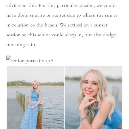
advice on this. For this particular session, we could
have done sunrise or sunset due to where the sun is
in relation to the beach. We settled on a sunset
session so this senior could sleep in, but also dodge
morning rain.