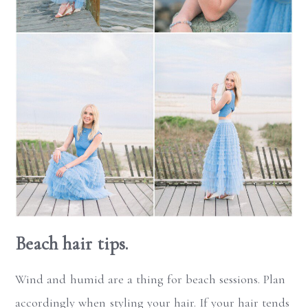
Beach hair tips.
Wind and humid are a thing for beach sessions. Plan
accordingly when styling your hair. If your hair tends