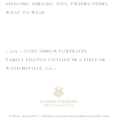
SESSIONS
,
SENIORS
,
TIPS
,
TWEENS/TEENS
,
WHAT TO WEAR
«
30A – OCHS SENIOR PORTRAITS
FAMILY PHOTOS OUTSIDE IN A FIELD IN
WATKINSVILLE, GA
»
Athens, Georgia | info@yvonneniemannphotography.com