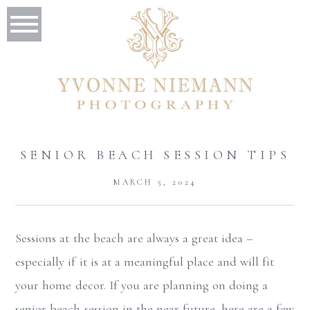
SENIOR BEACH SESSION TIPS
MARCH 5, 2024
Sessions at the beach are always a great idea –
especially if it is at a meaningful place and will fit
your home decor. If you are planning on doing a
senior beach session in the near future, here are a few