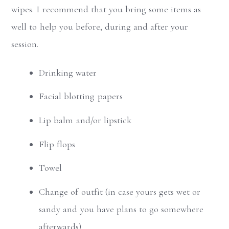
wipes. I recommend that you bring some items as
well to help you before, during and after your
session.
Drinking water
Facial blotting papers
Lip balm and/or lipstick
Flip flops
Towel
Change of outfit (in case yours gets wet or
sandy and you have plans to go somewhere
afterwards)