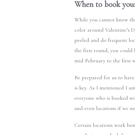
When to book your 
While you cannot know the 
color around Valentine’s D
peeled and do frequent loca
the first round, you could
mid February to the first 
Be prepared for us to have
is key. As I mentioned I a
everyone who is booked wit
and even locations if we n
Certain locations work bes