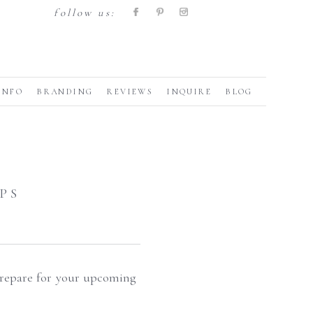
follow us:
INFO
BRANDING
REVIEWS
INQUIRE
BLOG
PS
 prepare for your upcoming