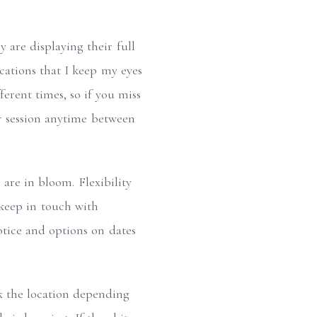
 are displaying their full
cations that I keep my eyes
erent times, so if you miss
ur session anytime between
are in bloom. Flexibility
 keep in touch with
otice and options on dates
ck the location depending