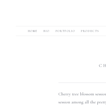
HOME
BIO
PORTFOLIO
PRODUCTS
C
Cherry tree blossom sessio
session among all the pret