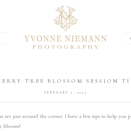
HERRY TREE BLOSSOM SESSION TI
FEBRUARY 2, 2023
ns are just around the corner. I have a few tips to help you
ty blooms!