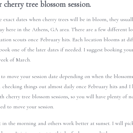
cherry tree blossom session.
exact dates when cherry trees will be in bloom, they usually
ay here in the Athens, GA area. There are a few different lo
tion scouts once February hits. Each location blooms at diff
 book one of the later dates if needed. I suggest booking yo
week of March.
 to move your session date depending on when the blossoms 
m checking things out almost daily once February hits and I
h cherry tree blossom sessions, so you will have plenty of n
eed to move your session.
t in the morning and others work better at sunset. I will pi