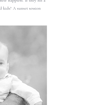
eir happiest. If they hit a
d kids? A sunset session