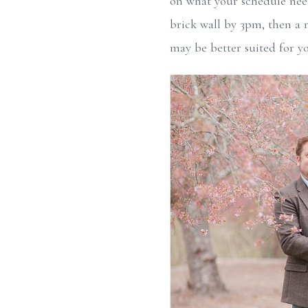
on what your schedule needs
brick wall by 3pm, then a 
may be better suited for y