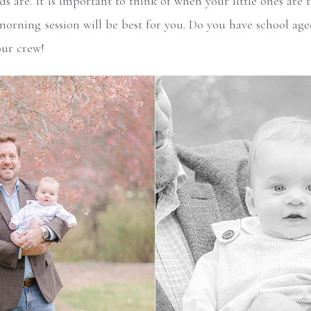
 are. It is important to think of when your little ones are th
morning session will be best for you. Do you have school age
our crew!