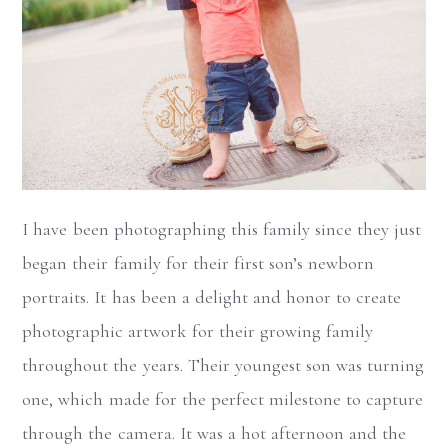
I have been photographing this family since they just
began their family for their first son’s newborn
portraits. It has been a delight and honor to create
photographic artwork for their growing family
throughout the years. Their youngest son was turning
one, which made for the perfect milestone to capture
through the camera. It was a hot afternoon and the