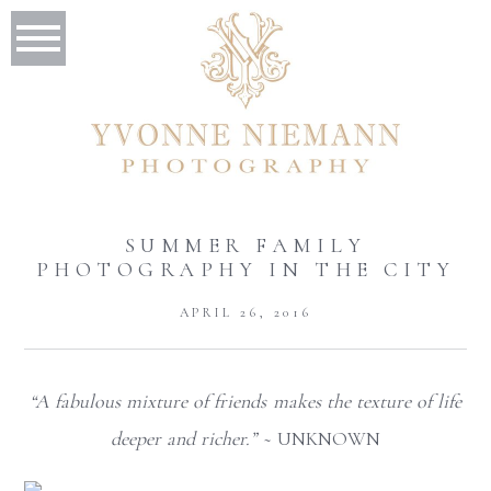
SUMMER FAMILY
PHOTOGRAPHY IN THE CITY
APRIL 26, 2016
“A fabulous mixture of friends makes the texture of life
deeper and richer.”
~ UNKNOWN