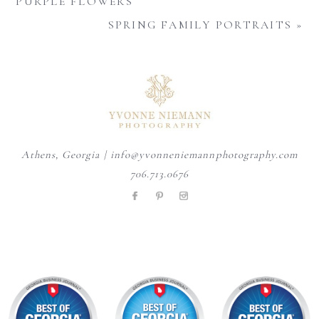
PURPLE FLOWERS
SPRING FAMILY PORTRAITS
»
Athens, Georgia | info@yvonneniemannphotography.com
706.713.0676