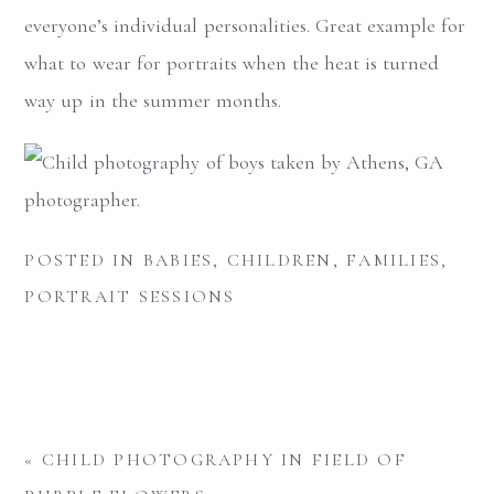
everyone’s individual personalities. Great example for
what to wear for portraits when the heat is turned
way up in the summer months.
POSTED IN
BABIES
,
CHILDREN
,
FAMILIES
,
PORTRAIT SESSIONS
«
CHILD PHOTOGRAPHY IN FIELD OF