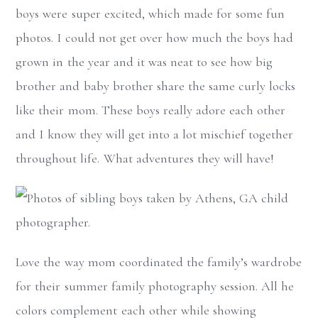
boys were super excited, which made for some fun
photos. I could not get over how much the boys had
grown in the year and it was neat to see how big
brother and baby brother share the same curly locks
like their mom. These boys really adore each other
and I know they will get into a lot mischief together
throughout life. What adventures they will have!
Love the way mom coordinated the family’s wardrobe
for their summer family photography session. All he
colors complement each other while showing