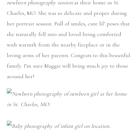
newborn photography session
at their home in St.
Charles, MO. She was so delicate and proper during
her portrait session. Full of smiles, cute lil’ poses that
she naturally fell into and loved being comforted
with warmth from the nearby fireplace or in the
loving arms of her parents. Congrats to this beautiful
family. I’m sure Maggie will bring much joy to those
around her!