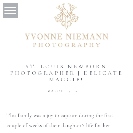
ST. LOUIS NEWBORN
PHOTOGRAPHER | DELICATE
MAGGIE!
MARCH 15, 2011
This family was a joy to capture during the first
couple of weeks of their daughter’s life for her