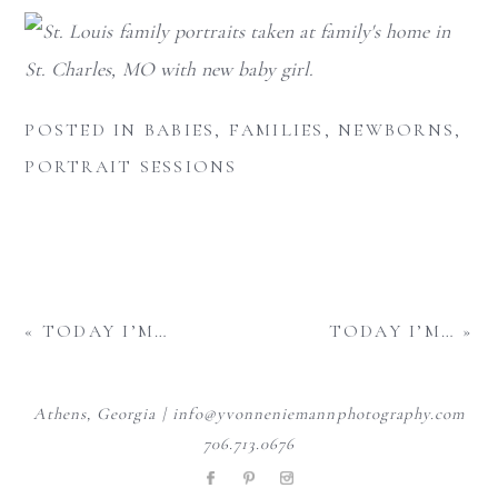
POSTED IN
BABIES
,
FAMILIES
,
NEWBORNS
,
PORTRAIT SESSIONS
«
TODAY I’M…
TODAY I’M…
»
Athens, Georgia | info@yvonneniemannphotography.com
706.713.0676