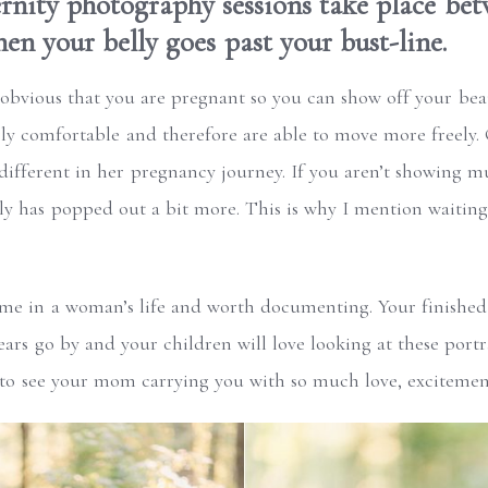
nity photography sessions take place bet
en your belly goes past your bust-line.
s obvious that you are pregnant so you can show off your beaut
rly comfortable and therefore are able to move more freely. Of
different in her pregnancy journey. If you aren’t showing m
lly has popped out a bit more. This is why I mention waiting
ime in a woman’s life and worth documenting. Your finished
ars go by and your children will love looking at these port
 to see your mom carrying you with so much love, excitemen