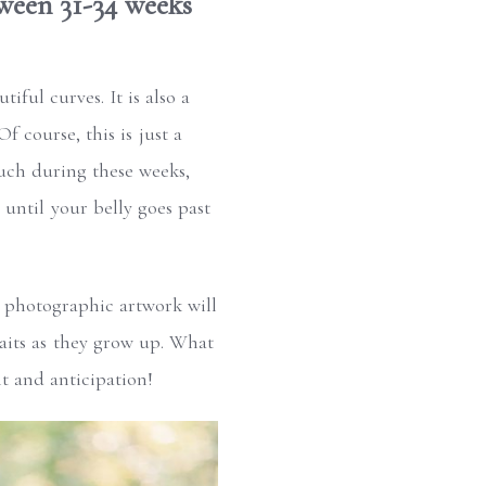
ween 31-34 weeks
iful curves. It is also a
 course, this is just a
uch during these weeks,
 until your belly goes past
 photographic artwork will
raits as they grow up. What
t and anticipation!