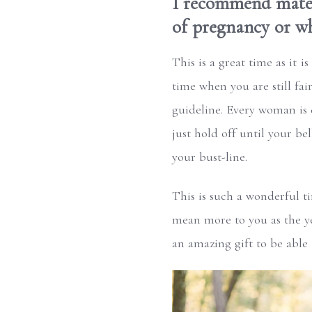
I recommend mater
of pregnancy or wh
This is a great time as it i
time when you are still fai
guideline. Every woman is 
just hold off until your be
your bust-line.
This is such a wonderful t
mean more to you as the ye
an amazing gift to be able