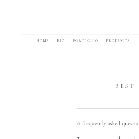
HOME
BIO
PORTFOLIO
PRODUCTS
BEST
A frequently asked questio