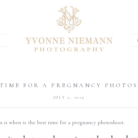
 TIME FOR A PREGNANCY PHOTO
JULY 2, 2019
n is when is the best time for a pregnancy photoshoot.