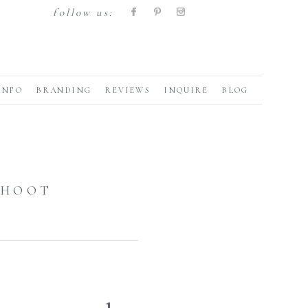
follow us:
INFO
BRANDING
REVIEWS
INQUIRE
BLOG
SHOOT