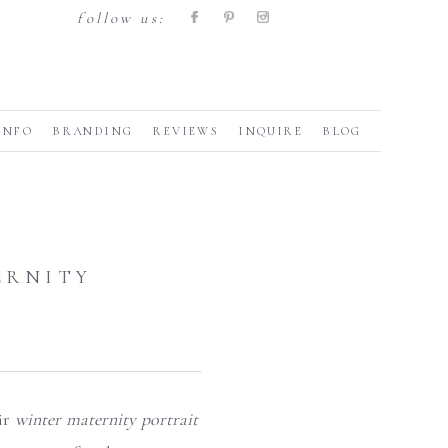
follow us:
INFO
BRANDING
REVIEWS
INQUIRE
BLOG
ERNITY
ir
winter maternity portrait