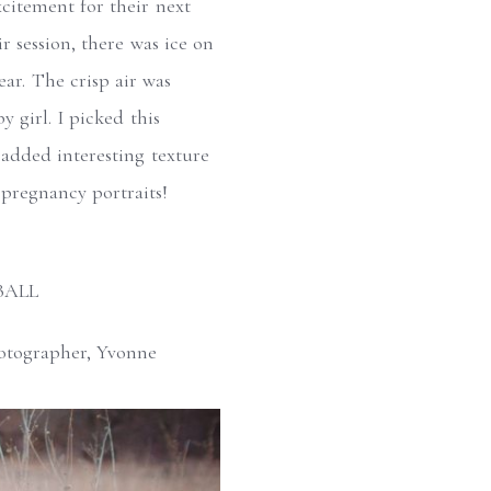
xcitement for their next
 session, there was ice on
ear. The crisp air was
 girl. I picked this
d added interesting texture
r pregnancy portraits!
BALL