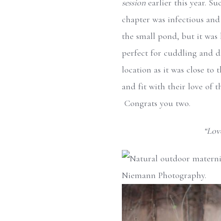
session
earlier this year. S
chapter was infectious and
the small pond, but it was 
perfect for cuddling and dr
location as it was close to
and fit with their love of t
Congrats you two.
“Love