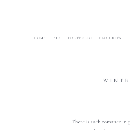
HOME
BIO
PORTFOLIO
PRODUCTS
WINTE
There is such romance in p