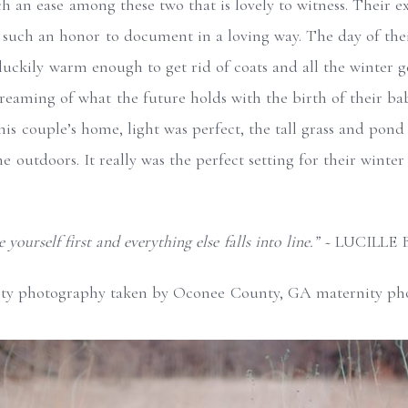
uch an ease among these two that is lovely to witness. Their e
 such an honor to document in a loving way. The day of their
luckily warm enough to get rid of coats and all the winter g
eaming of what the future holds with the birth of their baby
 this couple’s home, light was perfect, the tall grass and pon
he outdoors. It really was the perfect setting for their winte
 yourself first and everything else falls into line.” ~
LUCILLE 