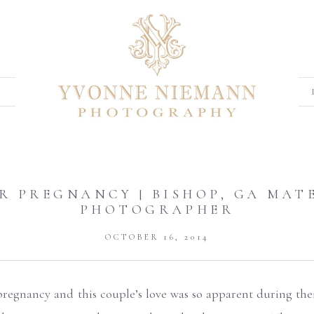
R PREGNANCY | BISHOP, GA MAT
PHOTOGRAPHER
OCTOBER 16, 2014
regnancy and this couple’s love was so apparent during the