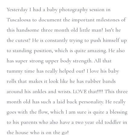
Yesterday I had a baby photography session in
Tuscaloosa to document the important milestones of
this handsome three month old little man! Isn’t he
the cutest? He is constantly trying to push himself up
to standing position, which is quite amazing. He also
has super strong upper body strength. All that
tummy time has really helped out! I love his baby
rolls that makes it look like he has rubber bands
around his ankles and wrists. LOVE that!!!! This three
month old has such a laid back personality. He really
goes with the flow, which I am sure is quite a blessing
to his parents who also have a two year old toddler in
the house who is on the go!