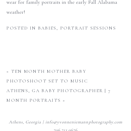
wear for family portraits in the early Fall Alabama
weather!
POSTED IN
BABIES
,
PORTRAIT SESSIONS
«
TEN MONTH MOTHER BABY
PHOTOSHOOT SET TO MUSIC
ATHENS, GA BABY PHOTOGRAPHER | 7
MONTH PORTRAITS
»
Athens, Georgia | info@yvonneniemannphotography.com
706.713.0676