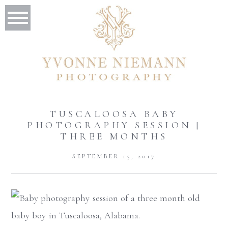
TUSCALOOSA BABY
PHOTOGRAPHY SESSION |
THREE MONTHS
SEPTEMBER 15, 2017