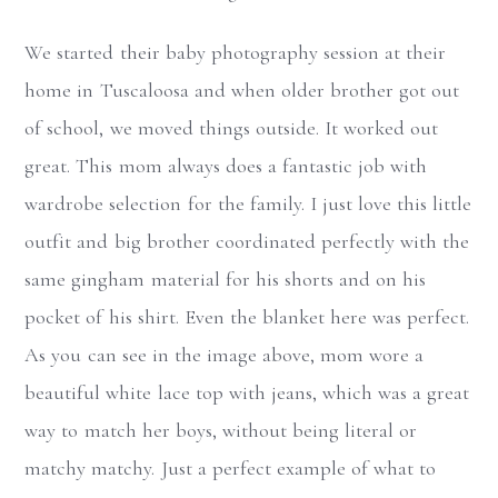
We started their baby photography session at their
home in Tuscaloosa and when older brother got out
of school, we moved things outside. It worked out
great. This mom always does a fantastic job with
wardrobe selection for the family. I just love this little
outfit and big brother coordinated perfectly with the
same gingham material for his shorts and on his
pocket of his shirt. Even the blanket here was perfect.
As you can see in the image above, mom wore a
beautiful white lace top with jeans, which was a great
way to match her boys, without being literal or
matchy matchy. Just a perfect example of what to