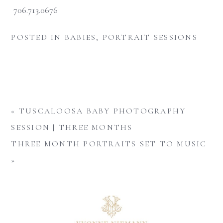
706.713.0676
POSTED IN
BABIES
,
PORTRAIT SESSIONS
«
TUSCALOOSA BABY PHOTOGRAPHY
SESSION | THREE MONTHS
THREE MONTH PORTRAITS SET TO MUSIC
»