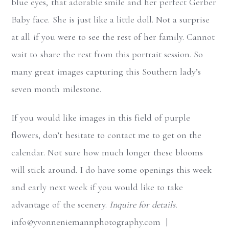
blue eyes, that adorable smile and her perfect Gerber
Baby face. She is just like a little doll. Not a surprise
at all if you were to see the rest of her family. Cannot
wait to share the rest from this portrait session. So
many great images capturing this Southern lady’s
seven month milestone.
If you would like images in this field of purple
flowers, don’t hesitate to contact me to get on the
calendar. Not sure how much longer these blooms
will stick around. I do have some openings this week
and early next week if you would like to take
advantage of the scenery.
Inquire for details.
info@yvonneniemannphotography.com |