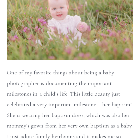
One of my favorite things about being a baby
photographer is documenting the important
milestones in a child’s life. This little beauty just
celebrated a very important milestone – her baptism!
She is wearing her baptism dress, which was also her
mommy’s gown from her very own baptism as a baby.
I just adore family heirlooms and it makes me so