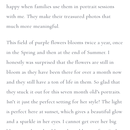
happy when families use them in portrait sessions
with me. They make their treasured photos that
much more meaningful.
This field of purple flowers blooms twice a year, once
in the Spring and then at the end of Summer. I
honestly was surprised that the flowers are still in
bloom as they have been there for over a month now
and they still have a ton of life in them. So glad that
they stuck it out for this seven month old’s portraits.
Isn’t it just the perfect setting for her style? The light
is perfect here at sunset, which gives a beautiful glow
and a sparkle in her eyes. I cannot get over her big