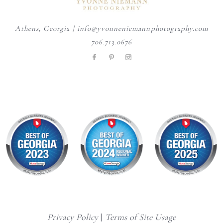
Athens, Georgia | info@yvonneniemannphotography.com
706.713.0676
Privacy Policy
|
Terms of Site Usage