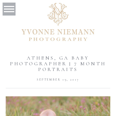
ATHENS, GA BABY
PHOTOGRAPHER | 7 MONTH
PORTRAITS
SEPTEMBER 19, 2017