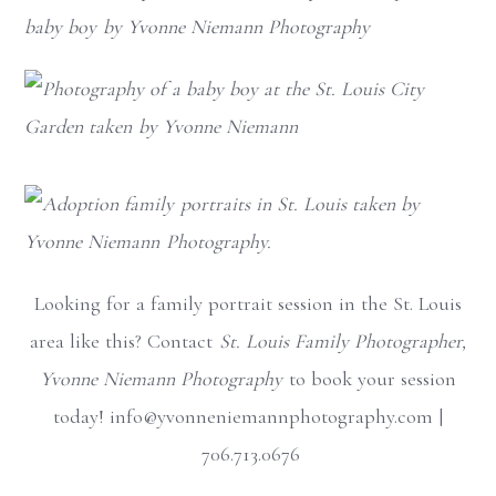
Looking for a family portrait session in the St. Louis
area like this? Contact
St. Louis Family Photographer,
Yvonne Niemann Photography
to book your session
today! info@yvonneniemannphotography.com |
706.713.0676