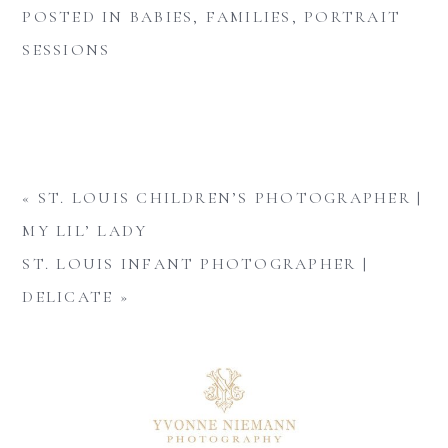
POSTED IN
BABIES
,
FAMILIES
,
PORTRAIT
SESSIONS
«
ST. LOUIS CHILDREN’S PHOTOGRAPHER |
MY LIL’ LADY
ST. LOUIS INFANT PHOTOGRAPHER |
DELICATE
»