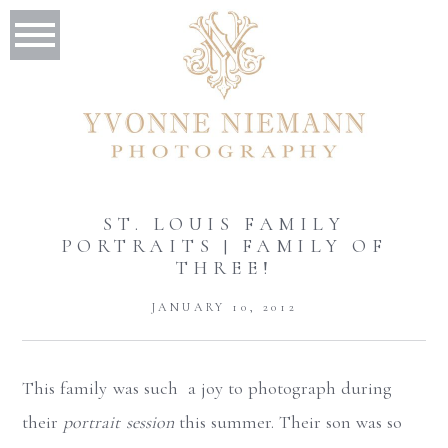
ST. LOUIS FAMILY
PORTRAITS | FAMILY OF
THREE!
JANUARY 10, 2012
This family was such a joy to photograph during
their
portrait session
this summer. Their son was so