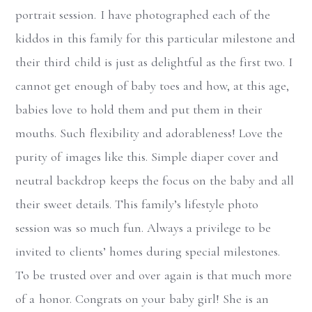
portrait session. I have photographed each of the
kiddos in this family for this particular milestone and
their third child is just as delightful as the first two. I
cannot get enough of baby toes and how, at this age,
babies love to hold them and put them in their
mouths. Such flexibility and adorableness! Love the
purity of images like this. Simple diaper cover and
neutral backdrop keeps the focus on the baby and all
their sweet details. This family’s lifestyle photo
session was so much fun. Always a privilege to be
invited to clients’ homes during special milestones.
To be trusted over and over again is that much more
of a honor. Congrats on your baby girl! She is an