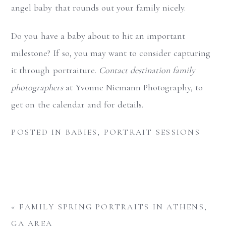
angel baby that rounds out your family nicely.
Do you have a baby about to hit an important
milestone? If so, you may want to consider capturing
it through portraiture.
Contact destination family
photographers
at Yvonne Niemann Photography, to
get on the calendar and for details.
POSTED IN
BABIES
,
PORTRAIT SESSIONS
«
FAMILY SPRING PORTRAITS IN ATHENS,
GA AREA