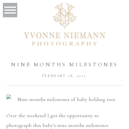
NINE MONTHS MILESTONES
FEBRUARY 28, 2017
Over the weekend I got the opportunity to
photograph this baby’s nine months milestones