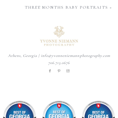
THREE MONTHS BABY PORTRAITS
»
Athens, Georgia | info@yvonneniemannphotography.com
706.713.0676