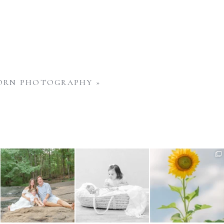
WBORN PHOTOGRAPHY
»
Wondering when to schedule
Sibling images are such an
Have you noticed the
your maternity photos?
...
important part of a
...
sunflowers in bloom around
us
...
4
0
5
0
6
0