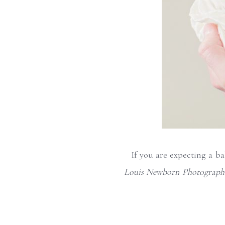
If you are expecting a b
Louis Newborn Photograph