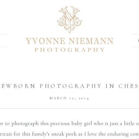
NEWBORN PHOTOGRAPHY IN CHES
MARCH 12, 2014
 to photograph this precious baby girl who is just a little o
rtrait for this family’s sneak peek as I love the enduring co