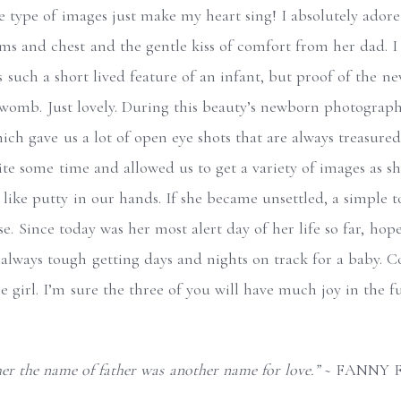
 type of images just make my heart sing! I absolutely ador
rms and chest and the gentle kiss of comfort from her dad. I 
’s such a short lived feature of an infant, but proof of the n
 womb. Just lovely. During this beauty’s newborn photograph
ch gave us a lot of open eye shots that are always treasured
ite some time and allowed us to get a variety of images as s
ike putty in our hands. If she became unsettled, a simple 
. Since today was her most alert day of her life so far, hopef
always tough getting days and nights on track for a baby. C
le girl. I’m sure the three of you will have much joy in the f
er the name of father was another name for love.”
~ FANNY 