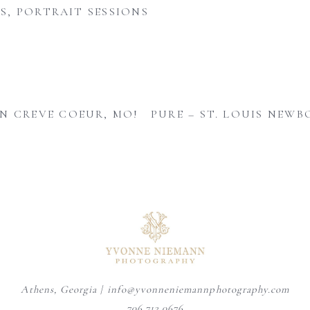
S
,
PORTRAIT SESSIONS
N CREVE COEUR, MO!
PURE – ST. LOUIS NE
August is here, and senior year
A personalized heirloom
Mom adding the finishing
is officially
...
session offers a timeless
...
touches - one tiny
...
9
0
6
0
4
0
Athens, Georgia | info@yvonneniemannphotography.com
706.713.0676