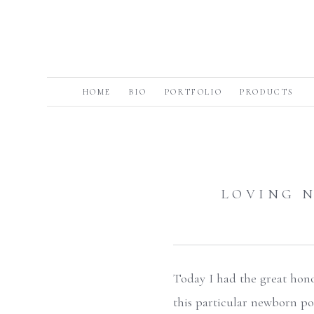
HOME
BIO
PORTFOLIO
PRODUCTS
LOVING 
Today I had the great honor
this particular newborn po