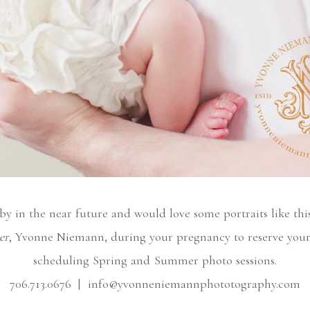
aby in the near future and would love some portraits like th
er
, Yvonne Niemann, during your pregnancy to reserve your
scheduling Spring and Summer photo sessions.
706.713.0676 | info@yvonneniemannphototography.com