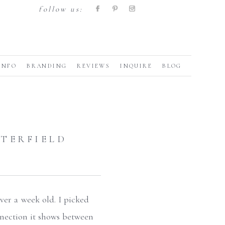
follow us:
INFO
BRANDING
REVIEWS
INQUIRE
BLOG
TERFIELD
ver a week old. I picked
nnection it shows between