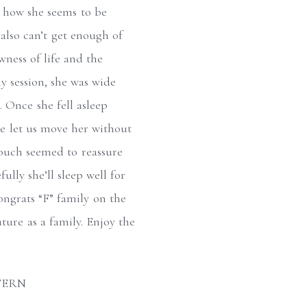
e how she seems to be
also can’t get enough of
ewness of life and the
y session, she was wide
. Once she fell asleep
he let us move her without
touch seemed to reassure
ully she’ll sleep well for
ongrats “F” family on the
uture as a family. Enjoy the
FERN