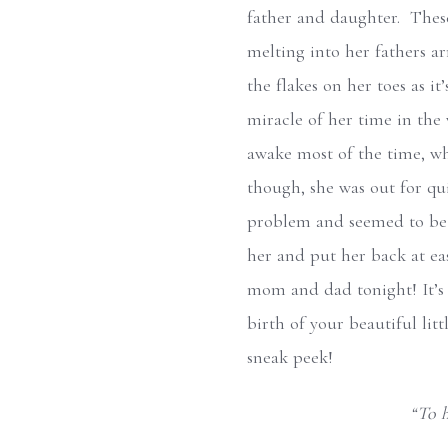
father and daughter. These
melting into her fathers a
the flakes on her toes as it
miracle of her time in the
awake most of the time, whi
though, she was out for qu
problem and seemed to be l
her and put her back at ease
mom and dad tonight! It’s 
birth of your beautiful litt
sneak peek!
“To h