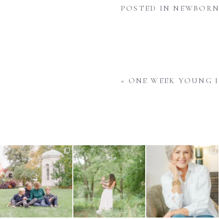
POSTED IN
NEWBORN
«
ONE WEEK YOUNG I
There is nothing quite like fall
What do you do when your
Your business is always
in St. Louis -
...
baby is approaching their
...
evolving and your imagery
...
1
0
1
0
13
1