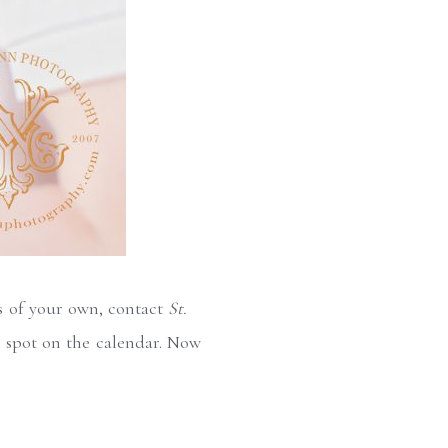
is of your own, contact
St.
 spot on the calendar. Now