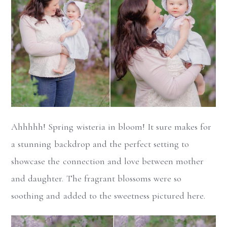
Ahhhhh! Spring wisteria in bloom! It sure makes for
a stunning backdrop and the perfect setting to
showcase the connection and love between mother
and daughter. The fragrant blossoms were so
soothing and added to the sweetness pictured here.