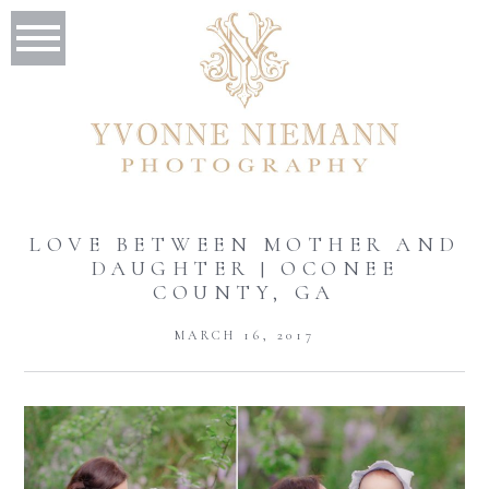
LOVE BETWEEN MOTHER AND
DAUGHTER | OCONEE
COUNTY, GA
MARCH 16, 2017