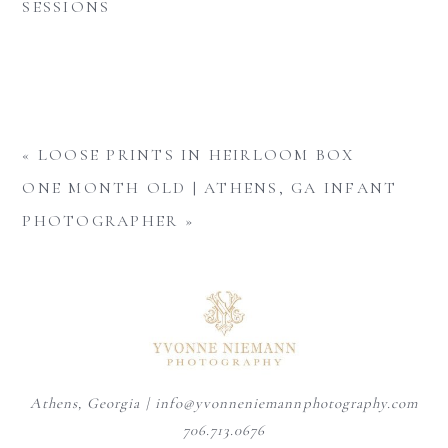
SESSIONS
«
LOOSE PRINTS IN HEIRLOOM BOX
ONE MONTH OLD | ATHENS, GA INFANT
PHOTOGRAPHER
»
Athens, Georgia | info@yvonneniemannphotography.com
706.713.0676