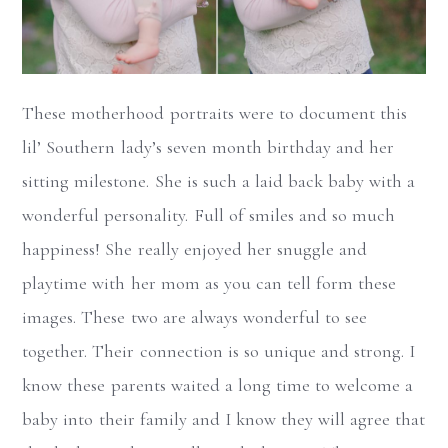
These motherhood portraits were to document this
lil’ Southern lady’s seven month birthday and her
sitting milestone. She is such a laid back baby with a
wonderful personality. Full of smiles and so much
happiness! She really enjoyed her snuggle and
playtime with her mom as you can tell form these
images. These two are always wonderful to see
together. Their connection is so unique and strong. I
know these parents waited a long time to welcome a
baby into their family and I know they will agree that