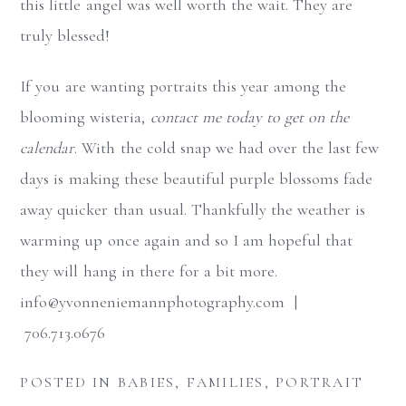
this little angel was well worth the wait. They are
truly blessed!
If you are wanting portraits this year among the
blooming wisteria,
contact me today to get on the
calendar
. With the cold snap we had over the last few
days is making these beautiful purple blossoms fade
away quicker than usual. Thankfully the weather is
warming up once again and so I am hopeful that
they will hang in there for a bit more.
info@yvonneniemannphotography.com |
706.713.0676
POSTED IN
BABIES
,
FAMILIES
,
PORTRAIT