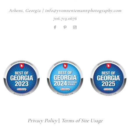
Athens, Georgia | info@yvonneniemannphotography.com
706.713.0676
Privacy Policy
|
Terms of Site Usage