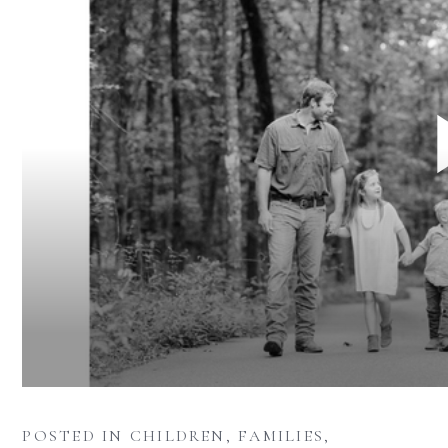
POSTED IN
CHILDREN
,
FAMILIES
,