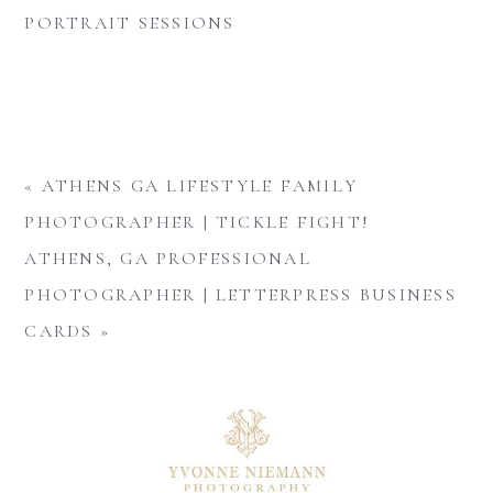
PORTRAIT SESSIONS
«
ATHENS GA LIFESTYLE FAMILY
PHOTOGRAPHER | TICKLE FIGHT!
ATHENS, GA PROFESSIONAL
PHOTOGRAPHER | LETTERPRESS BUSINESS
CARDS
»