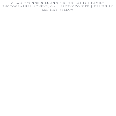
© 2026 YVONNE NIEMANN PHOTOGRAPHY | FAMILY
PHOTOGRAPHER ATHENS, GA
|
PROPHOTO SITE
|
DESIGN BY
RED MET YELLOW