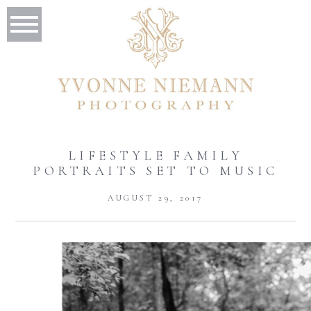
LIFESTYLE FAMILY
PORTRAITS SET TO MUSIC
AUGUST 29, 2017