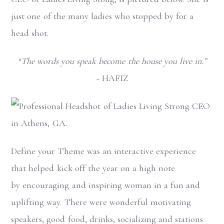
just one of the many ladies who stopped by for a
head shot.
“The words you speak become the house you live in.”
~
HAFIZ
Define your Theme was an interactive experience
that helped kick off the year on a high note
by encouraging and inspiring woman in a fun and
uplifting way. There were wonderful motivating
speakers, good food, drinks, socializing and stations