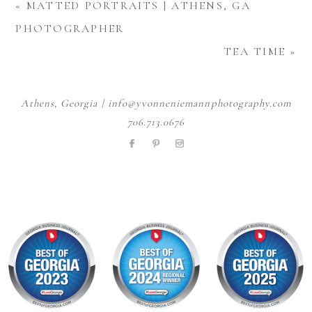
«
MATTED PORTRAITS | ATHENS, GA
PHOTOGRAPHER
TEA TIME
»
Athens, Georgia | info@yvonneniemannphotography.com
706.713.0676