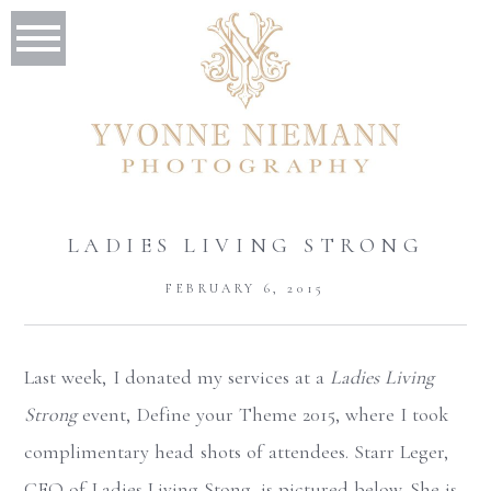
LADIES LIVING STRONG
FEBRUARY 6, 2015
Last week, I donated my services at a
Ladies Living
Strong
event, Define your Theme 2015, where I took
complimentary head shots of attendees. Starr Leger,
CEO of Ladies Living Stong, is pictured below. She is