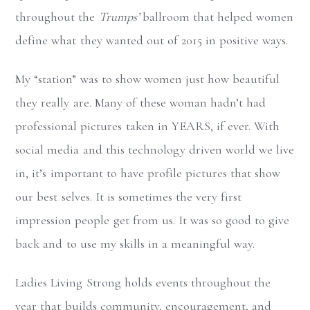
throughout the
Trumps’
ballroom that helped women
define what they wanted out of 2015 in positive ways.
My “station” was to show women just how beautiful
they really are. Many of these woman hadn’t had
professional pictures taken in YEARS, if ever. With
social media and this technology driven world we live
in, it’s important to have profile pictures that show
our best selves. It is sometimes the very first
impression people get from us. It was so good to give
back and to use my skills in a meaningful way.
Ladies Living Strong holds events throughout the
year that builds community, encouragement, and