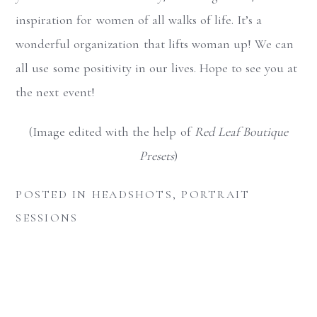
inspiration for women of all walks of
life. It’s a
wonderful organization that lifts woman up! We can
all use some positivity in our lives. Hope to see you at
the next event!
(Image edited with the help of
Red Leaf Boutique
Presets
)
POSTED IN
HEADSHOTS
,
PORTRAIT
SESSIONS