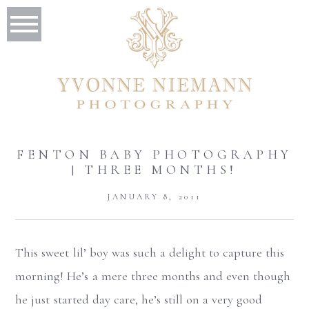
FENTON BABY PHOTOGRAPHY
| THREE MONTHS!
JANUARY 8, 2011
This sweet lil’ boy was such a delight to capture this
morning! He’s a mere three months and even though
he just started day care, he’s still on a very good