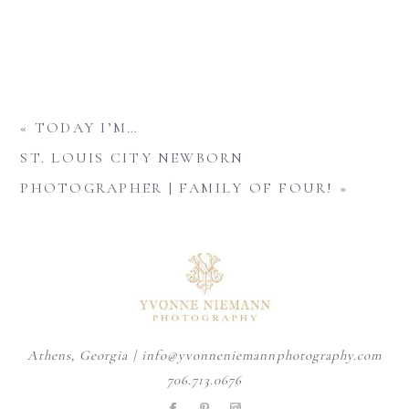
«
TODAY I’M…
ST. LOUIS CITY NEWBORN
PHOTOGRAPHER | FAMILY OF FOUR!
»
Athens, Georgia | info@yvonneniemannphotography.com
706.713.0676