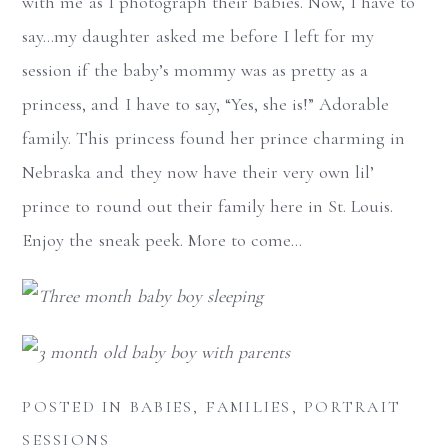
with me as I photograph their babies. Now, I have to
say…my daughter asked me before I left for my
session if the baby’s mommy was as pretty as a
princess, and I have to say, “Yes, she is!” Adorable
family. This princess found her prince charming in
Nebraska and they now have their very own lil’
prince to round out their family here in St. Louis.
Enjoy the sneak peek. More to come…
POSTED IN
BABIES
,
FAMILIES
,
PORTRAIT
SESSIONS