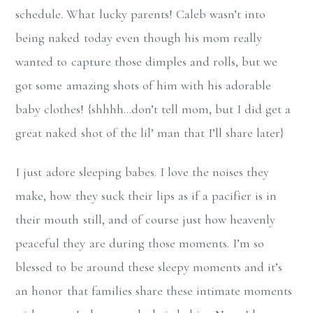
schedule. What lucky parents! Caleb wasn’t into
being naked today even though his mom really
wanted to capture those dimples and rolls, but we
got some amazing shots of him with his adorable
baby clothes! {shhhh…don’t tell mom, but I did get a
great naked shot of the lil’ man that I’ll share later}
I just adore sleeping babes. I love the noises they
make, how they suck their lips as if a pacifier is in
their mouth still, and of course just how heavenly
peaceful they are during those moments. I’m so
blessed to be around these sleepy moments and it’s
an honor that families share these intimate moments