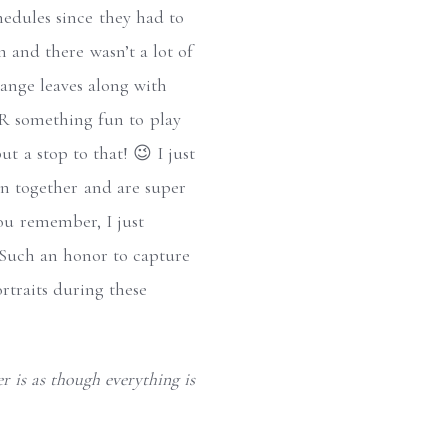
chedules since they had to
n and there wasn’t a lot of
range leaves along with
 R something fun to play
ut a stop to that! 😉 I just
fun together and are super
you remember, I just
 Such an honor to capture
rtraits during these
r is as though everything is