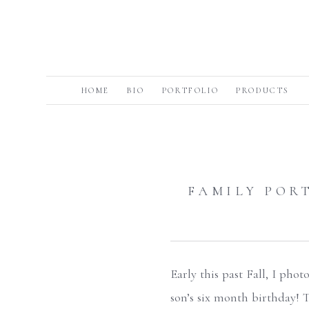
HOME
BIO
PORTFOLIO
PRODUCTS
FAMILY PORT
Early this past Fall, I pho
son’s six month birthday! 