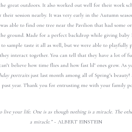
 the great outdoors. It also worked out well for their work s
r their session nearby. It was very early in the Autumn seaso
I was able to find one tree near the Pavilion that had some o
 the ground. Made for a perfect backdrop while giving baby
o sample taste it all as well, but we were able to playfully p
hey interact together. You can tell that they have a lot of 
can’t believe how time flies and how fast lil’ ones grow. As 
thday portraits
just last month among all of Spring’s beauty!
s past year. Thank you for entrusting me with your family po
 live your life. One is as though nothing is a miracle. The othe
a miracle.” ~
ALBERT EINSTEIN