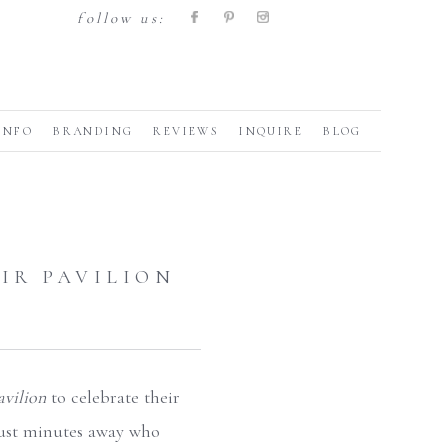
follow us:
INFO
BRANDING
REVIEWS
INQUIRE
BLOG
AIR PAVILION
avilion
to celebrate their
 just minutes away who