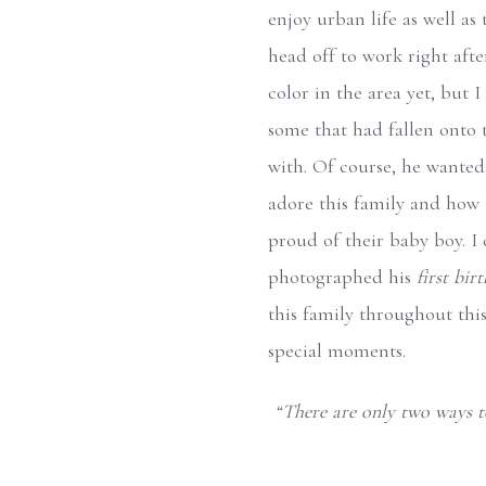
enjoy urban life as well as
head off to work right afte
color in the area yet, but 
some that had fallen onto
with. Of course, he wanted t
adore this family and how t
proud of their baby boy. I 
photographed his
first bir
this family throughout thi
special moments.
“There are only two ways to