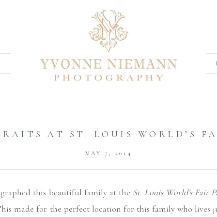
RAITS AT ST. LOUIS WORLD’S F
MAY 7, 2014
tographed this beautiful family at the
St. Louis World’s Fair P
This made for the perfect location for this family who lives