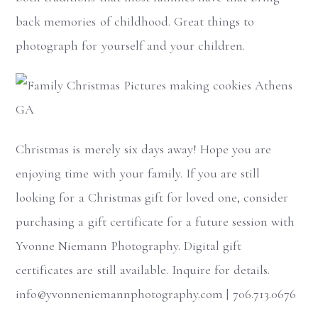
back memories of childhood. Great things to
photograph for yourself and your children.
Christmas is merely six days away! Hope you are
enjoying time with your family. If you are still
looking for a Christmas gift for loved one, consider
purchasing a gift certificate for a future session with
Yvonne Niemann Photography. Digital gift
certificates are still available. Inquire for details.
info@yvonneniemannphotography.com | 706.713.0676