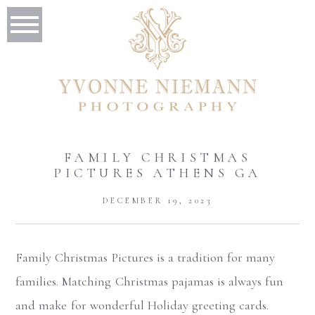
FAMILY CHRISTMAS
PICTURES ATHENS GA
DECEMBER 19, 2023
Family Christmas Pictures is a tradition for many
families. Matching Christmas pajamas is always fun
and make for wonderful Holiday greeting cards.