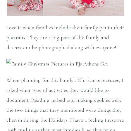
Love it when families include their family pet in their
portraits. They are a big part of the family and
deserves to be photographed along with everyone!
When planning for this family’s Christmas pictures, I
asked what type of activities they would like to
document. Reading in bed and making cookies were
the two things that they mentioned were things they
cherish during the Holidays. I have a feeling these are
both traditions that most families have that bring