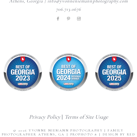
Athens, Georgia | info@yvonneniemannphotography.com
706.713.0676
Privacy Policy
|
Terms of Site Usage
© 2026 YVONNE NIEMANN PHOTOGRAPHY | FAMILY
PHOTOGRAPHER ATHENS, GA
|
PROPHOTO 8
|
DESIGN BY RED