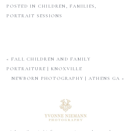
POSTED IN
CHILDREN
,
FAMILIES
,
PORTRAIT SESSIONS
«
FALL CHILDREN AND FAMILY
PORTRAITURE | KNOXVILLE
NEWBORN PHOTOGRAPHY | ATHENS GA
»