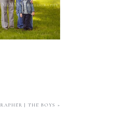
RAPHER | THE BOYS
»