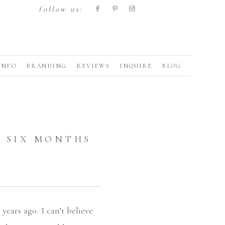
follow us:
INFO
BRANDING
REVIEWS
INQUIRE
BLOG
 SIX MONTHS
years ago. I can’t believe