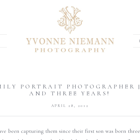
MILY PORTRAIT PHOTOGRAPHER |
AND THREE YEARS!
APRIL 28, 2012
 have been capturing them since their first son was born three 