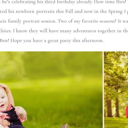
t he’s celebrating his third birthday already. How time flies!
ured his newborn portraits this Fall and now in the Spring 
eir family portrait session. Two of my favorite seasons! It wa
alities. I know they will have many adventures together in 
en! Hope you have a great party this afternoon.