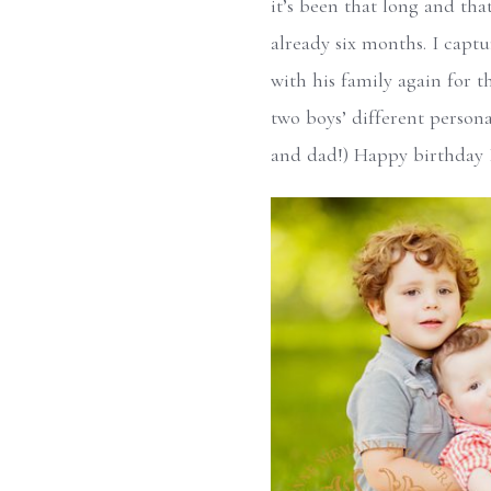
it’s been that long and tha
already six months. I capt
with his family again for th
two boys’ different person
and dad!) Happy birthday B