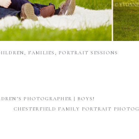
HILDREN
,
FAMILIES
,
PORTRAIT SESSIONS
LDREN’S PHOTOGRAPHER | BOYS!
CHESTERFIELD FAMILY PORTRAIT PHOTOG