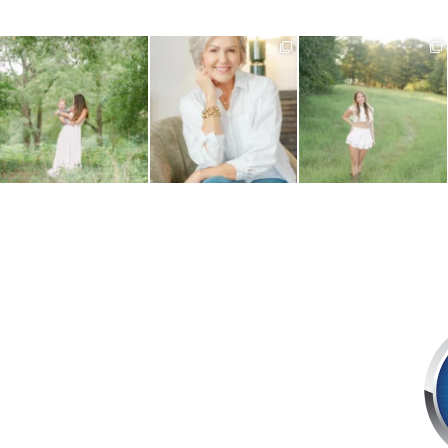
What do you do when your
Your business is always
August is here, and senior year
baby is approaching their
...
evolving and your imagery
...
is officially
...
1
0
12
1
9
0