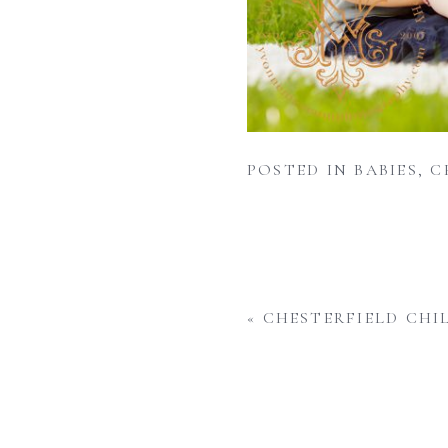
POSTED IN
BABIES
,
C
«
CHESTERFIELD CHI