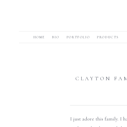
HOME
BIO
PORTFOLIO
PRODUCTS
CLAYTON FA
I just adore this family. I