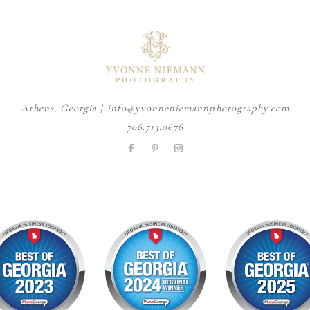
A personalized heirloom
Mom adding the finishing
Wondering when to schedule
session offers a timeless
...
touches - one tiny
...
your maternity photos?
...
6
0
4
0
4
0
Athens, Georgia | info@yvonneniemannphotography.com
706.713.0676