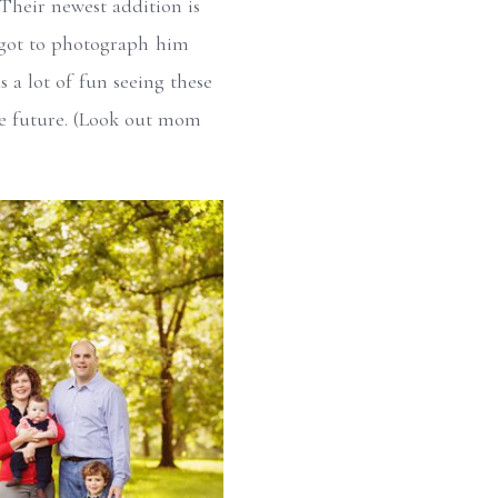
 Their newest addition is
I got to photograph him
s a lot of fun seeing these
the future. (Look out mom