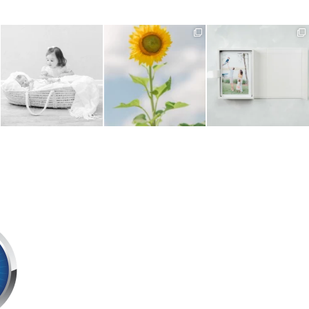
Sibling images are such an
Have you noticed the
Every Signature Session
important part of a
...
sunflowers in bloom around
includes a beautifully
...
us
...
5
0
2
0
6
0