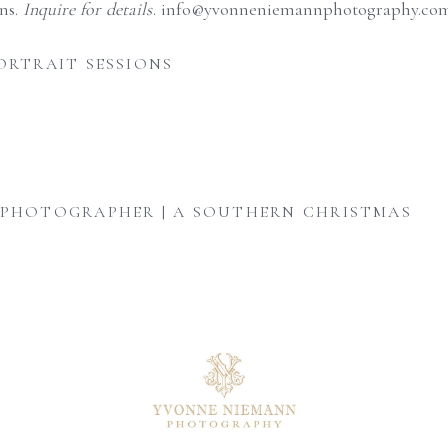
ons.
Inquire for details
. info@yvonneniemannphotography.com
ORTRAIT SESSIONS
 PHOTOGRAPHER | A SOUTHERN CHRISTMAS
August is here, and senior year
A personalized heirloom
Mom adding the finishing
is officially
...
session offers a timeless
...
touches - one tiny
...
9
0
6
0
4
0