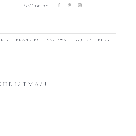
follow us:
INFO
BRANDING
REVIEWS
INQUIRE
BLOG
CHRISTMAS!