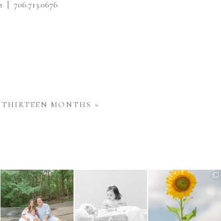
 | 706.713.0676
THIRTEEN MONTHS
»
Wondering when to schedule
Sibling images are such an
Have you noticed the
your maternity photos?
...
important part of a
...
sunflowers in bloom around
us
...
4
0
5
0
6
0