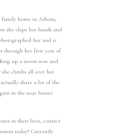
er family home in Athens,
how she claps her hands and
e photographed her and it
 through her first year of
alking up a storm now and
w she climbs all over her
ctually share a lot of the
again in the near future
nes in their lives, contact
ssion today! Currently