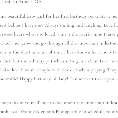
is beautiful baby girl for her first birthday portraits at h
iest babies I have met. Always smiling and laughing. Love 
a sweet heart who is so loved. This is the fourth time I hav
watch her grow and go through all the important milestones
uch in the short amount of time I have known her. She is t
r fast, but she will stay put when sitting in a chair. Love ho
also love how she laughs with her dad when playing. They a
 adorable! Happy birthday lil’ lady! Cannot wait to see you 
.
 portraits of your lil’ one to document the important milesto
aphers at Yvonne Niemann Photography to schedule your se