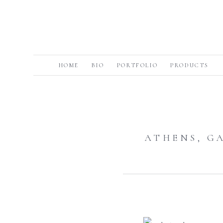
HOME
BIO
PORTFOLIO
PRODUCTS
ATHENS, G