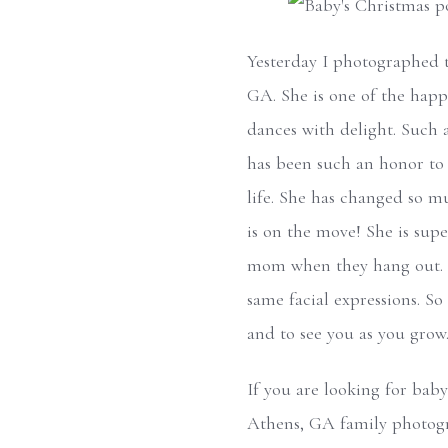
Yesterday I photographed th
GA. She is one of the happ
dances with delight. Such 
has been such an honor to 
life. She has changed so m
is on the move! She is supe
mom when they hang out. I 
same facial expressions. So
and to see you as you grow
If you are looking for baby
Athens, GA family photogr