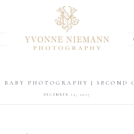
A BABY PHOTOGRAPHY | SECOND 
DECEMBER 15, 2017