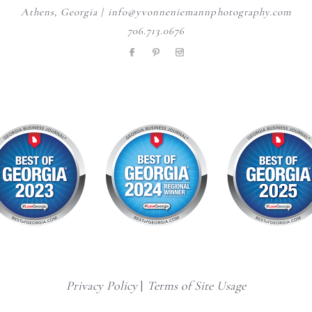
Athens, Georgia | info@yvonneniemannphotography.com
706.713.0676
Privacy Policy
|
Terms of Site Usage