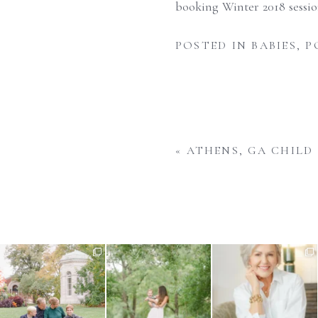
booking Winter 2018 sessi
POSTED IN
BABIES
,
P
«
ATHENS, GA CHILD
There is nothing quite like fall
What do you do when your
Your business is always
in St. Louis -
...
baby is approaching their
...
evolving and your imagery
...
1
0
1
0
13
1