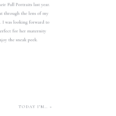
r Fall Portraits last year.
hat through the lens of my
 I was looking forward to
perfect for her maternity
njoy the sneak peek.
TODAY I’M…
»