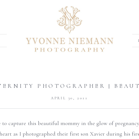
ATERNITY PHOTOGRAPHER | BEAU
APRIL 30, 2011
e to capture this beautiful mommy in the glow of pregnancy
heart as I photographed their first son Xavier during his firs