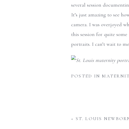
several session documenting
It’s just amazing to see ho
camera. I was overjoyed wh
this session for quite some
portraits. I can’t wait to 
POSTED IN
MATERNI
«
ST. LOUIS NEWBOR