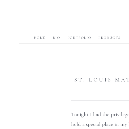
HOME
BIO
PORTFOLIO
PRODUCTS
ST. LOUIS M
Tonight I had the privileg
hold a special place in my 