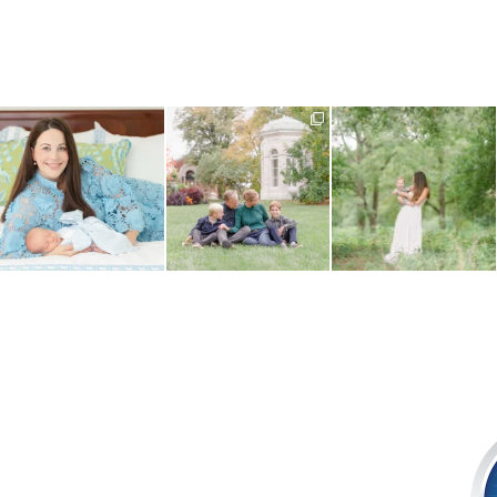
One of the best things about
There is nothing quite like fall
What do you do when your
choosing an in-home
...
in St. Louis -
...
baby is approaching their
...
1
0
2
0
1
0