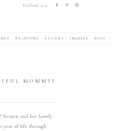
follow us:
INFO
BRANDING
REVIEWS
INQUIRE
BLOG
TIFUL MOMMY!
! Kristen and her family
t year of life through