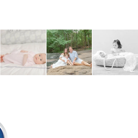
Mom adding the finishing
Wondering when to schedule
Sibling images are such an
touches - one tiny
...
your maternity photos?
...
important part of a
...
4
0
4
0
5
0