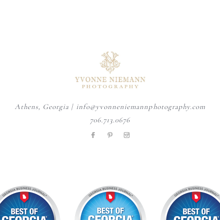
Your business is always
August is here, and senior year
A personalized heirloom
evolving and your imagery
...
is officially
...
session offers a timeless
...
15
1
9
0
6
0
Athens, Georgia | info@yvonneniemannphotography.com
706.713.0676