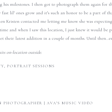
 his milestones. I then got to photograph them again for thei
w fast lil’ ones grow and it’s such an honor to be a part of t
en Kristen contacted me letting me know she was expecting.
 time and when I saw this location, I just knew it would be 
meet their latest addition in a couple of months. Until then…e
TY
,
PORTRAIT SESSIONS
N PHOTOGRAPHER | AVA’S MUSIC VIDEO