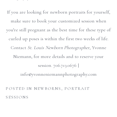
If you are looking for newborn portraits for yourself,
make sure to book your customized session when
you’re still pregnant as the best time for these type of
curled up poses is within the first two weeks of life.
Contact
St. Louis Newborn Photographer
, Yvonne
Niemann, for more details and to reserve your
session. 706.713.0676 |
info@yvonneniemannphotography.com
POSTED IN
NEWBORNS
,
PORTRAIT
SESSIONS