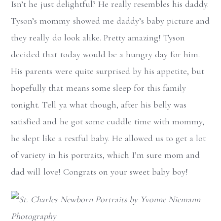
Isn’t he just delightful? He really resembles his daddy.
Tyson’s mommy showed me daddy’s baby picture and
they really do look alike. Pretty amazing! Tyson
decided that today would be a hungry day for him.
His parents were quite surprised by his appetite, but
hopefully that means some sleep for this family
tonight. Tell ya what though, after his belly was
satisfied and he got some cuddle time with mommy,
he slept like a restful baby. He allowed us to get a lot
of variety in his portraits, which I’m sure mom and
dad will love! Congrats on your sweet baby boy!