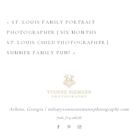
«
ST. LOUIS FAMILY PORTRAIT
PHOTOGRAPHER | SIX MONTHS
ST. LOUIS CHILD PHOTOGRAPHER |
SUMMER FAMILY FUN!
»
Athens, Georgia | info@yvonneniemannphotography.com
706.713.0676