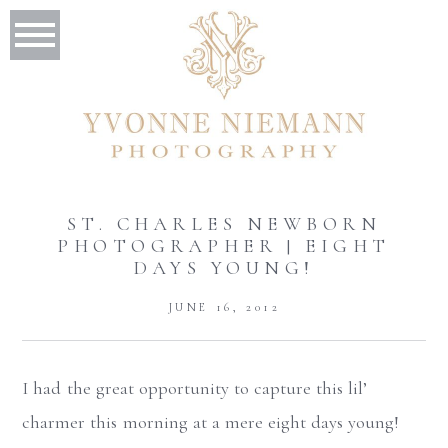
ST. CHARLES NEWBORN
PHOTOGRAPHER | EIGHT
DAYS YOUNG!
JUNE 16, 2012
I had the great opportunity to capture this lil’
charmer this morning at a mere eight days young!