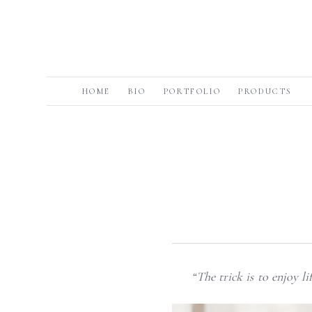
HOME
BIO
PORTFOLIO
PRODUCTS
“The trick is to enjoy l