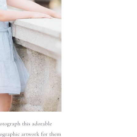
hotograph this adorable
otographic artwork for them