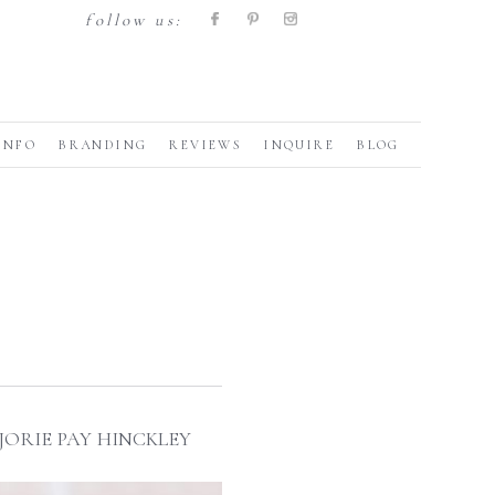
follow us:
INFO
BRANDING
REVIEWS
INQUIRE
BLOG
ORIE PAY HINCKLEY