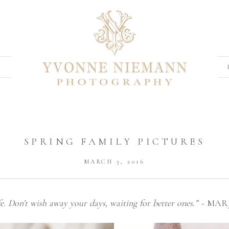
SPRING FAMILY PICTURES
MARCH 3, 2016
ife. Don’t wish away your days, waiting for better ones.” ~
MARJ