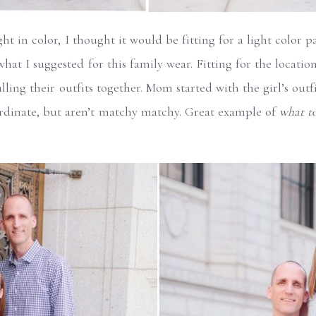
ght in color, I thought it would be fitting for a light color 
what I suggested for this family wear. Fitting for the locatio
ling their outfits together. Mom started with the girl’s outfi
ordinate, but aren’t matchy matchy. Great example of
what to