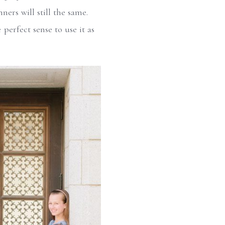
ers will still the same.
 perfect sense to use it as