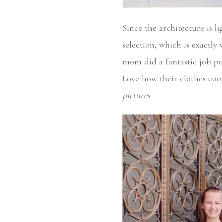
Since the architecture is li
selection, which is exactly 
mom did a fantastic job pul
Love how their clothes co
pictures
.