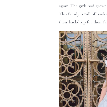
again. The girls had grown 
This family is full of book
their backdrop for their fa