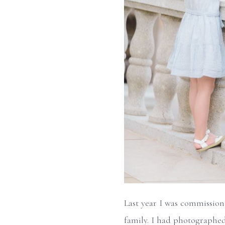
Last year I was commissione
family. I had photographed