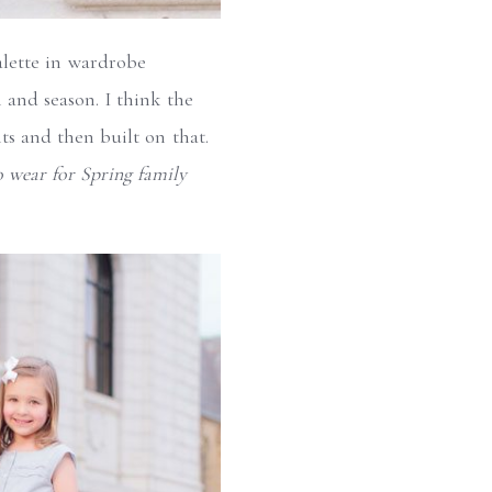
palette in wardrobe
n and season. I think the
ts and then built on that.
 wear for Spring family