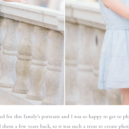
d for this family’s portraits and I was so happy to get to p
 them a few years back, so it was such a treat to create ph