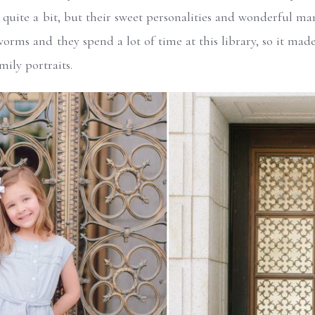
quite a bit, but their sweet personalities and wonderful mann
worms and they spend a lot of time at this library, so it made
mily portraits.