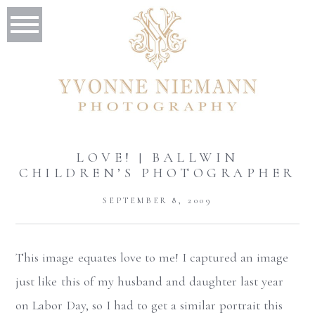
LOVE! | BALLWIN
CHILDREN’S PHOTOGRAPHER
SEPTEMBER 8, 2009
This image equates love to me! I captured an image
just like this of my husband and daughter last year
on Labor Day, so I had to get a similar portrait this