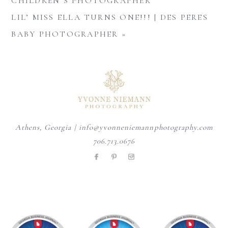
CHILDREN’S PHOTOGRAPHER
LIL’ MISS ELLA TURNS ONE!!! | DES PERES
BABY PHOTOGRAPHER
»
Athens, Georgia | info@yvonneniemannphotography.com
706.713.0676