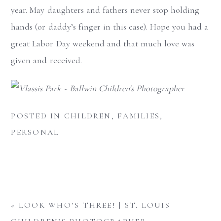
year. May daughters and fathers never stop holding
hands (or daddy’s finger in this case). Hope you had a
great Labor Day weekend and that much love was
given and received.
POSTED IN
CHILDREN
,
FAMILIES
,
PERSONAL
«
LOOK WHO’S THREE! | ST. LOUIS