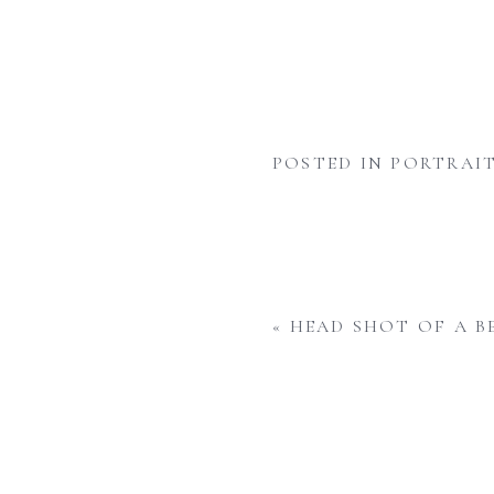
POSTED IN
PORTRAIT
«
HEAD SHOT OF A B