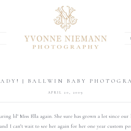
 LADY! | BALLWIN BABY PHOTOGR
APRIL 20, 2009
ring lil’ Miss Ella again. She sure has grown a lot since our l
l and I can’t wait to see her again for her one year custom po