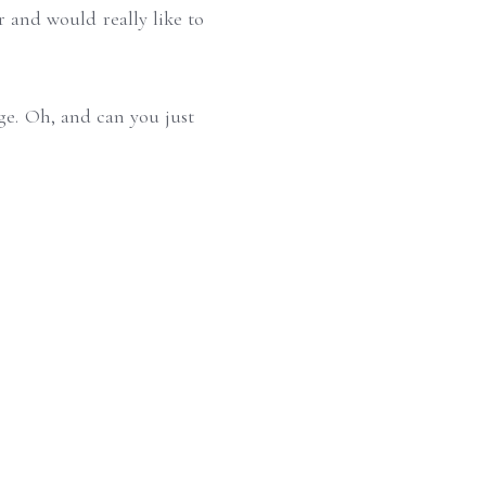
r and would really like to
age. Oh, and can you just