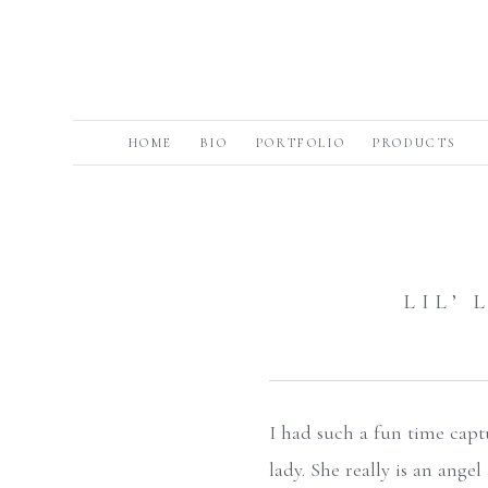
HOME
BIO
PORTFOLIO
PRODUCTS
LIL’
I had such a fun time captu
lady. She really is an ange