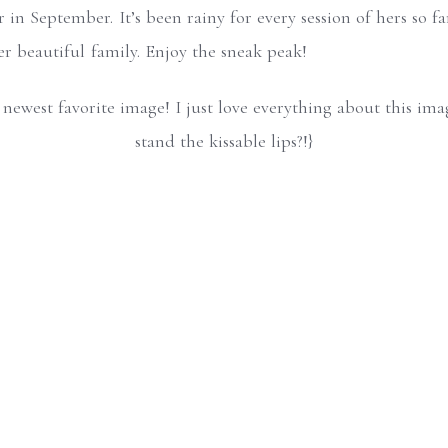
 in September. It’s been rainy for every session of hers so fa
er beautiful family. Enjoy the sneak peak!
my newest favorite image! I just love everything about this im
stand the kissable lips?!}