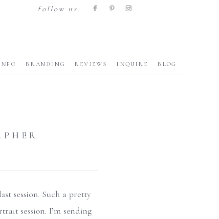
follow us:
INFO
BRANDING
REVIEWS
INQUIRE
BLOG
APHER
ast session. Such a pretty
rtrait session. I’m sending