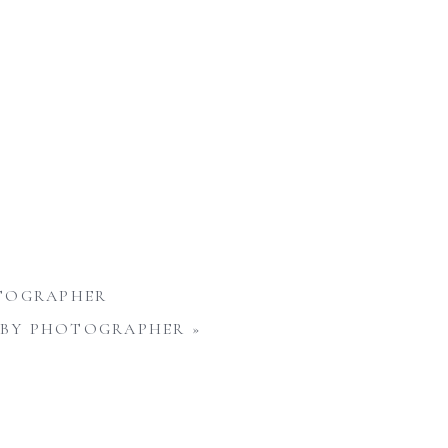
OTOGRAPHER
 BABY PHOTOGRAPHER
»