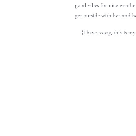
good vibes for nice weather
get outside with her and h
{I have to say, this is 