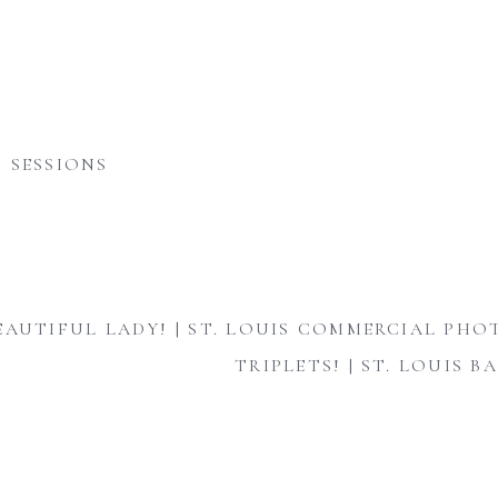
 SESSIONS
EAUTIFUL LADY! | ST. LOUIS COMMERCIAL PH
TRIPLETS! | ST. LOUIS