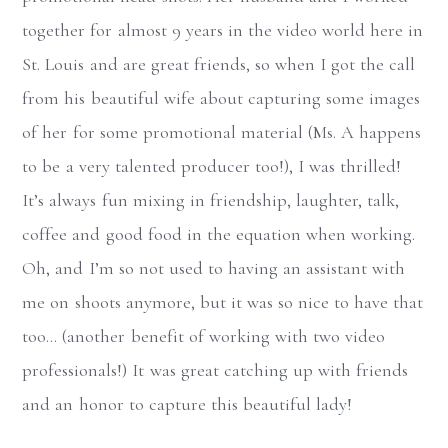
together for almost 9 years in the video world here in
St. Louis and are great friends, so when I got the call
from his beautiful wife about capturing some images
of her for some promotional material (Ms. A happens
to be a very talented producer too!), I was thrilled!
It’s always fun mixing in friendship, laughter, talk,
coffee and good food in the equation when working.
Oh, and I’m so not used to having an assistant with
me on shoots anymore, but it was so nice to have that
too… (another benefit of working with two video
professionals!) It was great catching up with friends
and an honor to capture this beautiful lady!