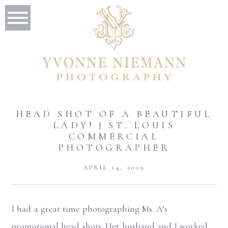
HEAD SHOT OF A BEAUTIFUL
LADY! | ST. LOUIS
COMMERCIAL
PHOTOGRAPHER
APRIL 14, 2009
I had a great time photographing Ms. A’s
promotional head shots. Her husband and I worked