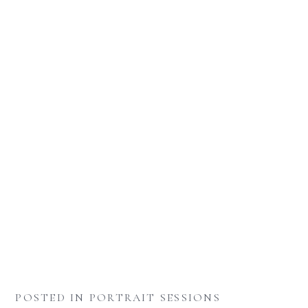
POSTED IN
PORTRAIT SESSIONS