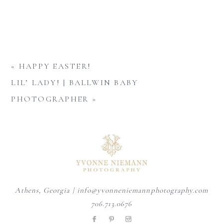
«
HAPPY EASTER!
LIL’ LADY! | BALLWIN BABY
PHOTOGRAPHER
»
Athens, Georgia | info@yvonneniemannphotography.com
706.713.0676