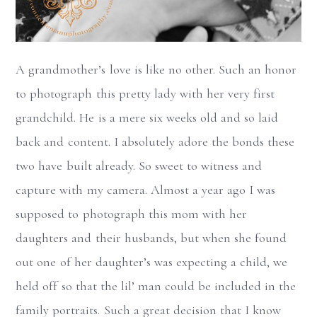
A grandmother’s love is like no other. Such an honor
to photograph this pretty lady with her very first
grandchild. He is a mere six weeks old and so laid
back and content. I absolutely adore the bonds these
two have built already. So sweet to witness and
capture with my camera. Almost a year ago I was
supposed to photograph this mom with her
daughters and their husbands, but when she found
out one of her daughter’s was expecting a child, we
held off so that the lil’ man could be included in the
family portraits. Such a great decision that I know