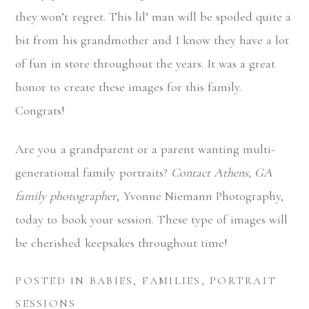
they won’t regret. This lil’ man will be spoiled quite a
bit from his grandmother and I know they have a lot
of fun in store throughout the years. It was a great
honor to create these images for this family.
Congrats!
Are you a grandparent or a parent wanting multi-
generational family portraits?
Contact Athens, GA
family photographer
, Yvonne Niemann Photography,
today to book your session. These type of images will
be cherished keepsakes throughout time!
POSTED IN
BABIES
,
FAMILIES
,
PORTRAIT
SESSIONS