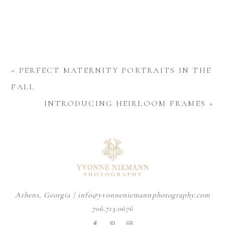
«
PERFECT MATERNITY PORTRAITS IN THE
FALL
INTRODUCING HEIRLOOM FRAMES
»
Athens, Georgia | info@yvonneniemannphotography.com
706.713.0676