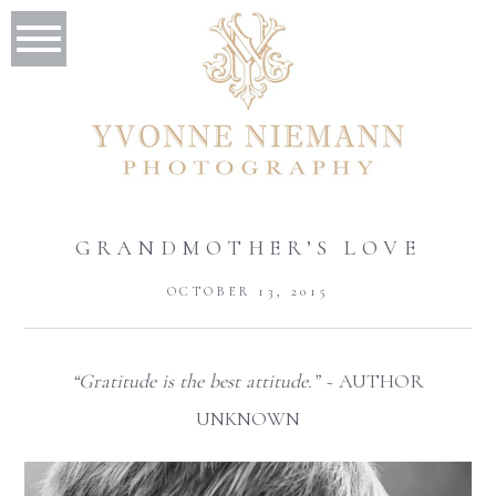
GRANDMOTHER’S LOVE
OCTOBER 13, 2015
“Gratitude is the best attitude.” ~
AUTHOR
UNKNOWN