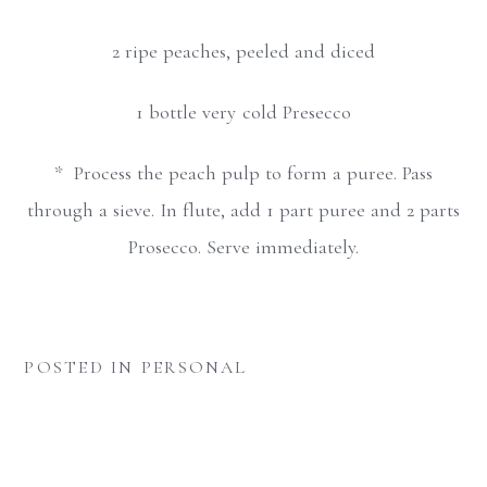
2 ripe peaches, peeled and diced
1 bottle very cold Presecco
* Process the peach pulp to form a puree. Pass
through a sieve. In flute, add 1 part puree and 2 parts
Prosecco. Serve immediately.
POSTED IN
PERSONAL