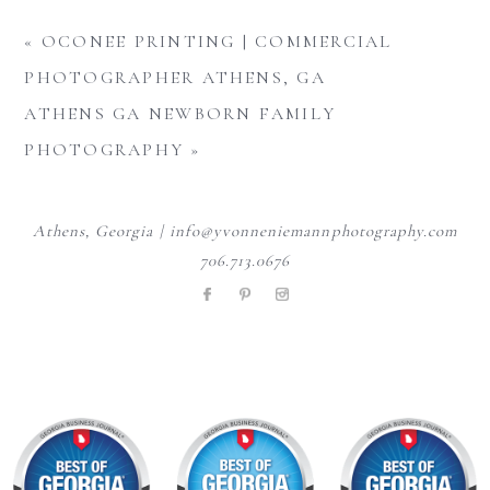
«
OCONEE PRINTING | COMMERCIAL
PHOTOGRAPHER ATHENS, GA
ATHENS GA NEWBORN FAMILY
PHOTOGRAPHY
»
Athens, Georgia | info@yvonneniemannphotography.com
706.713.0676