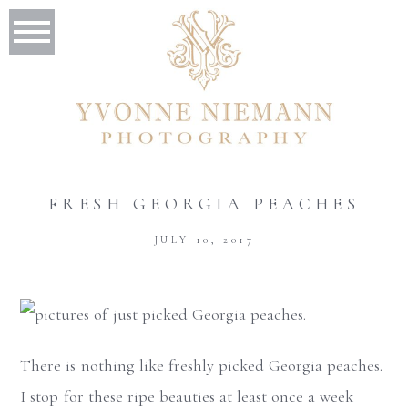
FRESH GEORGIA PEACHES
JULY 10, 2017
There is nothing like freshly picked Georgia peaches.
I stop for these ripe beauties at least once a week