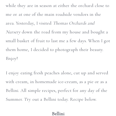
while they are in season at either the orchard close to
me or at one of the main roadside vendors in the
area. Yesterday, I visited
Thomas Orchards and
Nursery
down the road from my house and bought a
small basket of fruit to last me a few days. When I got
them home, I decided to photograph their beauty.
Enjoy!
I enjoy eating fresh peaches alone, cut up and served
with cream, in homemade ice-cream, as a pie or as a
Bellini. All simple recipes, perfect for any day of the
Summer. Try out a Bellini today. Recipe below.
Bellini