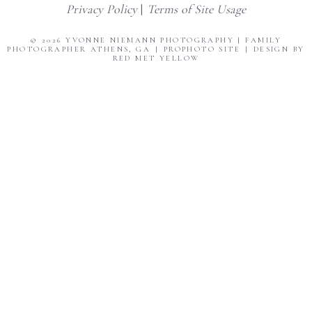
Privacy Policy
|
Terms of Site Usage
© 2026 YVONNE NIEMANN PHOTOGRAPHY | FAMILY
PHOTOGRAPHER ATHENS, GA
|
PROPHOTO SITE
|
DESIGN BY
RED MET YELLOW