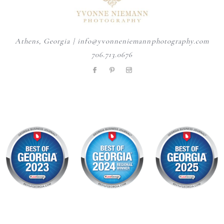
Athens, Georgia | info@yvonneniemannphotography.com
706.713.0676