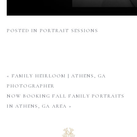
POSTED IN
PORTRAIT SESSIONS
«
FAMILY HEIRLOOM | ATHENS, GA
PHOTOGRAPHER
NOW BOOKING FALL FAMILY PORTRAITS
IN ATHENS, GA AREA
»