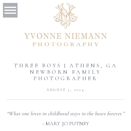
THREE BOYS | ATHENS, GA
NEWBORN FAMILY
PHOTOGRAPHER
AUGUST 5, 2014
“What one loves in childhood stays in the heart forever.”
~
MARY JO PUTNEY