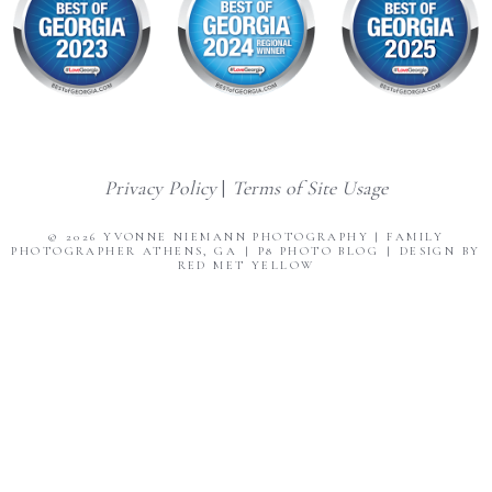
Privacy Policy
|
Terms of Site Usage
© 2026 YVONNE NIEMANN PHOTOGRAPHY | FAMILY
PHOTOGRAPHER ATHENS, GA
|
P8 PHOTO BLOG
|
DESIGN BY
RED MET YELLOW