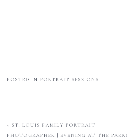
POSTED IN
PORTRAIT SESSIONS
«
ST. LOUIS FAMILY PORTRAIT
PHOTOGRAPHER | EVENING AT THE PARK!