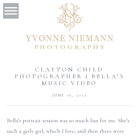
CLAYTON CHILD
PHOTOGRAPHER | BELLA’S
MUSIC VIDEO
JUNE 16, 2011
Bella’s portrait session was so much fun for me. She’s
such a girly girl, which I love, and then there were