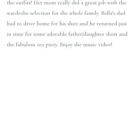
the outfits! Her mom really did a great job with the
wardrobe selection for the whole family. Bella’s dad
had to drive home for his shirt and he returned just
in time for some adorable father/daughter shots and
the fabulous tea party. Enjoy the music video!