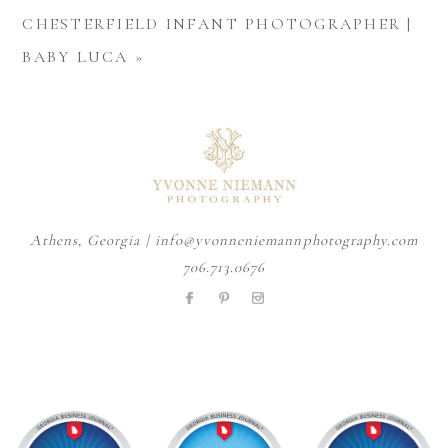
CHESTERFIELD INFANT PHOTOGRAPHER |
BABY LUCA
»
Athens, Georgia | info@yvonneniemannphotography.com
706.713.0676