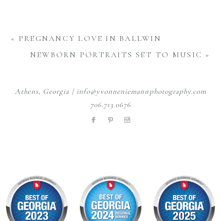
«
PREGNANCY LOVE IN BALLWIN
NEWBORN PORTRAITS SET TO MUSIC
»
Athens, Georgia | info@yvonneniemannphotography.com
706.713.0676