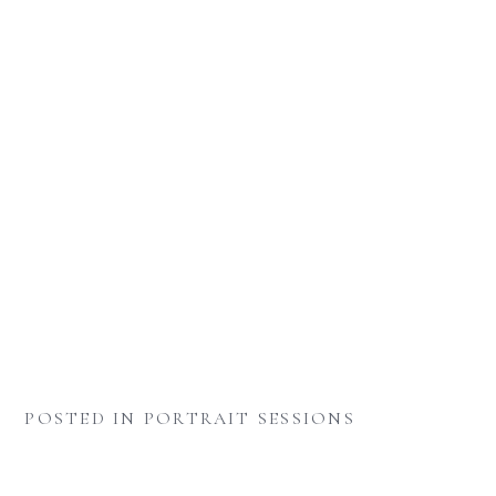
POSTED IN
PORTRAIT SESSIONS