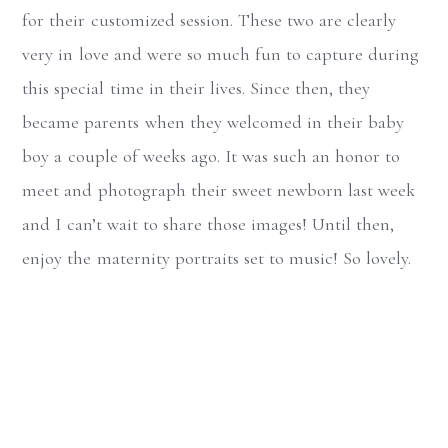
for their customized session. These two are clearly
very in love and were so much fun to capture during
this special time in their lives. Since then, they
became parents when they welcomed in their baby
boy a couple of weeks ago. It was such an honor to
meet and photograph their sweet newborn last week
and I can’t wait to share those images! Until then,
enjoy the maternity portraits set to music! So lovely.