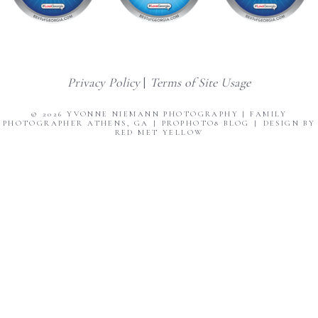
Privacy Policy
|
Terms of Site Usage
© 2026 YVONNE NIEMANN PHOTOGRAPHY | FAMILY
PHOTOGRAPHER ATHENS, GA
|
PROPHOTO8 BLOG
|
DESIGN BY
RED MET YELLOW