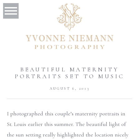
BEAUTIFUL MATERNITY
PORTRAITS SET TO MUSIC
AUGUST 6, 2013
I photographed this couple’s maternity portraits in
St. Louis earlier this summer. The beautiful light of
the sun setting really highlighted the location nicely