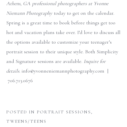
Athens, GA professional photographers at Yvonne
Niemann Photography
today to get on the calendar.
Spring is a great time to book before things get too
hot and vacation plans take over. I’d love to discuss all
the options available to customize your teenager’s
portrait session to their unique style. Both Simplicity
and Signature sessions are available.
Inquire for
details
. info@yvonneniemannphotography.com |
706.713.0676
POSTED IN
PORTRAIT SESSIONS
,
TWEENS/TEENS