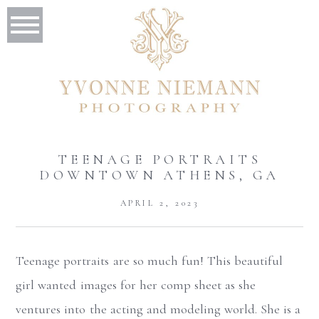
TEENAGE PORTRAITS
DOWNTOWN ATHENS, GA
APRIL 2, 2023
Teenage portraits are so much fun! This beautiful
girl wanted images for her comp sheet as she
ventures into the acting and modeling world. She is a