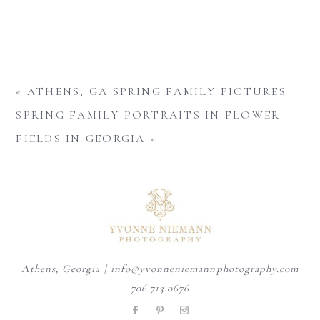
«
ATHENS, GA SPRING FAMILY PICTURES
SPRING FAMILY PORTRAITS IN FLOWER
FIELDS IN GEORGIA
»
Athens, Georgia | info@yvonneniemannphotography.com
706.713.0676