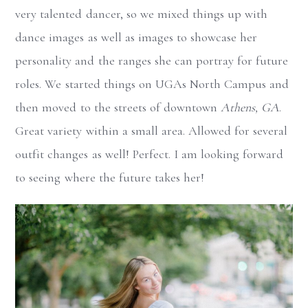
very talented dancer, so we mixed things up with
dance images as well as images to showcase her
personality and the ranges she can portray for future
roles. We started things on UGAs North Campus and
then moved to the streets of downtown
Athens, GA
.
Great variety within a small area. Allowed for several
outfit changes as well! Perfect. I am looking forward
to seeing where the future takes her!