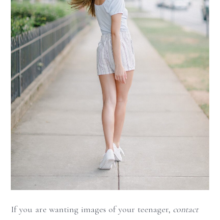
If you are wanting images of your teenager,
contact