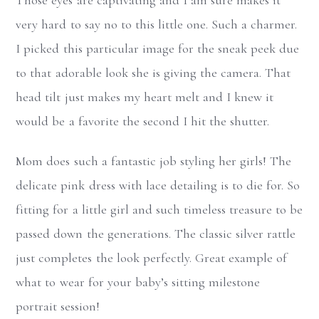
very hard to say no to this little one. Such a charmer.
I picked this particular image for the sneak peek due
to that adorable look she is giving the camera. That
head tilt just makes my heart melt and I knew it
would be a favorite the second I hit the shutter.
Mom does such a fantastic job styling her girls! The
delicate pink dress with lace detailing is to die for. So
fitting for a little girl and such timeless treasure to be
passed down the generations. The classic silver rattle
just completes the look perfectly. Great example of
what to wear for your baby’s sitting milestone
portrait session!