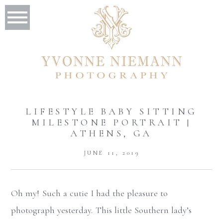
LIFESTYLE BABY SITTING
MILESTONE PORTRAIT |
ATHENS, GA
JUNE 11, 2019
Oh my! Such a cutie I had the pleasure to
photograph yesterday. This little Southern lady’s