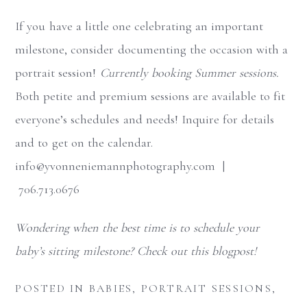
If you have a little one celebrating an important
milestone, consider documenting the occasion with a
portrait session!
Currently booking Summer sessions.
Both petite and premium sessions are available to fit
everyone’s schedules and needs! Inquire for details
and to get on the calendar.
info@yvonneniemannphotography.com |
706.713.0676
Wondering when the best time is to schedule your
baby’s sitting milestone? Check out this blogpost!
POSTED IN
BABIES
,
PORTRAIT SESSIONS
,