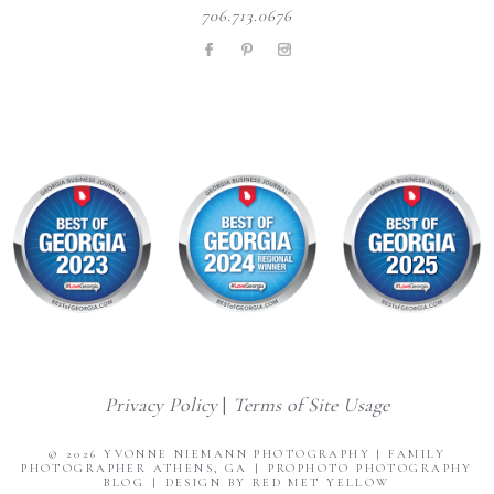
706.713.0676
Privacy Policy
|
Terms of Site Usage
© 2026 YVONNE NIEMANN PHOTOGRAPHY | FAMILY
PHOTOGRAPHER ATHENS, GA
|
PROPHOTO PHOTOGRAPHY
BLOG
|
DESIGN BY RED MET YELLOW