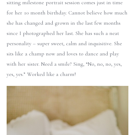
sitting milestone portrait session comes just in time
for her 10 month birthday. Cannot believe how much
she has changed and grown in the last few months
since I photographed her last. She has such a neat
personality – super sweet, calm and inquisitive. She
sits like a champ now and loves to dance and play
with her sister. Need a smile? Sing, “No, no, no, yes,
yes, yes.” Worked like a charm!