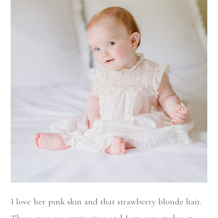
I love her pink skin and that strawberry blonde hair.
Those eyes are captivating and I am sure makes it