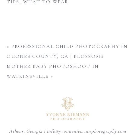
TIPS
,
WHAT TO WEAR
«
PROFESSIONAL CHILD PHOTOGRAPHY IN
OCONEE COUNTY, GA | BLOSSOMS
MOTHER BABY PHOTOSHOOT IN
WATKINSVILLE
»
Athens, Georgia | info@yvonneniemannphotography.com