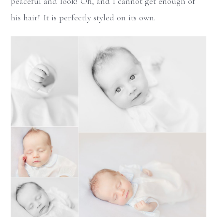
peaceful and look! Oh, and I cannot get enough of
his hair! It is perfectly styled on its own.