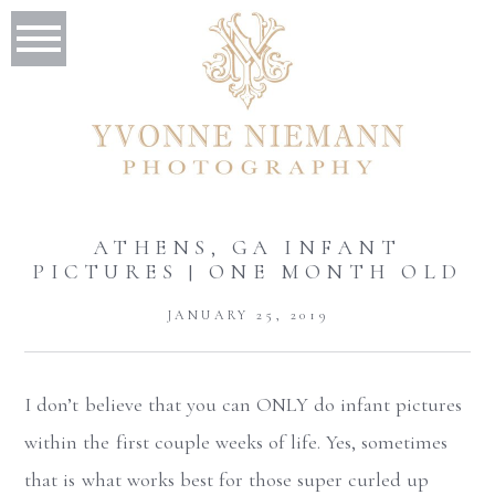
ATHENS, GA INFANT
PICTURES | ONE MONTH OLD
JANUARY 25, 2019
I don’t believe that you can ONLY do infant pictures
within the first couple weeks of life. Yes, sometimes
that is what works best for those super curled up