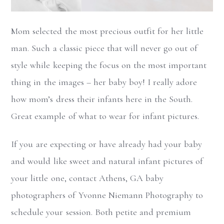
Mom selected the most precious outfit for her little
man. Such a classic piece that will never go out of
style while keeping the focus on the most important
thing in the images – her baby boy! I really adore
how mom’s dress their infants here in the South.
Great example of what to wear for infant pictures.
If you are expecting or have already had your baby
and would like sweet and natural infant pictures of
your little one, contact Athens, GA baby
photographers of Yvonne Niemann Photography to
schedule your session. Both petite and premium