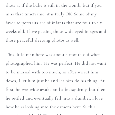
shots as if the baby is still in the womb, but if you
miss that timeframe, it is truly OK. Some of my
favorite portraits are of infants that are four to six
weeks old. I love getting those wide eyed images and
those peaceful sleeping photos as well.
This little man here was about a month old when I
photographed him. He was perfect! He did not want
to be messed with too much, so after we set him
down, I let him just be and let him do his thing. At
first, he was wide awake and a bit squirmy, but then
he settled and eventually fell into a slumber. I love
how he is looking into the camera here. Such a