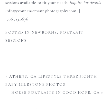
sessions available to fit your needs.
Inquire for details
.
info@yvonneniemannphotography.com |
706.713.0676
POSTED IN
NEWBORNS
,
PORTRAIT
SESSIONS
«
ATHENS, GA LIFESTYLE THREE MONTH
BABY MILESTONE PHOTOS
HORSE PORTRAITS IN GOOD HOPE, GA
»