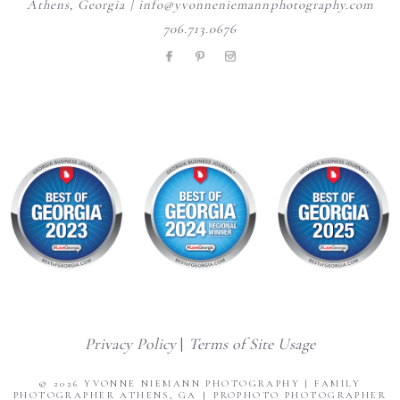
Athens, Georgia | info@yvonneniemannphotography.com
706.713.0676
Privacy Policy
|
Terms of Site Usage
© 2026 YVONNE NIEMANN PHOTOGRAPHY | FAMILY
PHOTOGRAPHER ATHENS, GA
|
PROPHOTO PHOTOGRAPHER